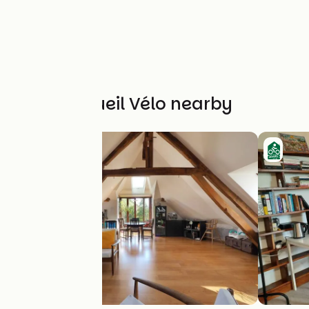
Other Accueil Vélo nearby