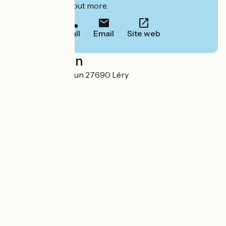
to book or find out more.
Call
Email
Site web
Localisation
43 ter rue de Verdun 27690 Léry