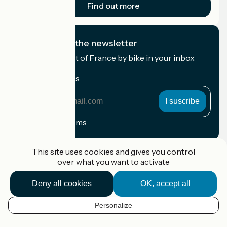
Find out more
I subscribe to the newsletter
Receive the best of France by bike in your inbox
every month.
My email address
My
email
address
Registration terms
Funded as part of Destination France
This site uses cookies and gives you control
over what you want to activate
Deny all cookies
OK, accept all
Accueil Vélo Pro
Contact
Personalize
Legal notice
EN
Contact