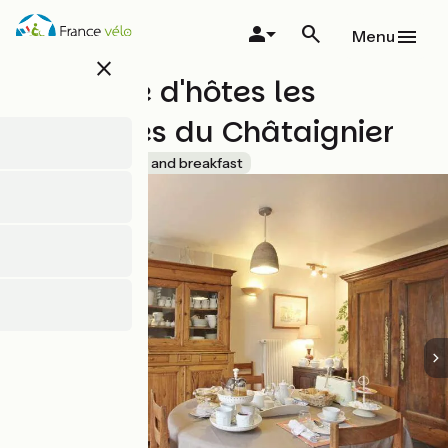
Skip
to
Menu
main
close
content
Chambre d'hôtes les
Chambres du Châtaignier
Accueil Vélo
Bed and breakfast