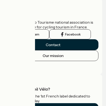
Who are we?
The France Vélo Tourisme national association is
the official guide for cycling tourism in France.
Instagram
Facebook
Contact
Our mission
Press area
Pro area
What is Accueil Vélo?
Accueil Vélo is the 1st French label dedicated to
cyclists on holiday.