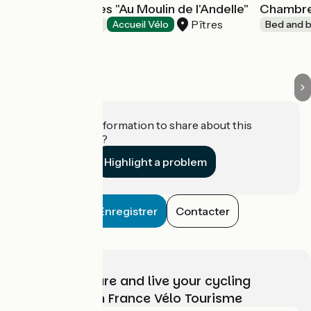
Chambre d'hôtes "Au Moulin de l'Andelle"
Chambre 
Pîtres
Bed and breakfast
Accueil Vélo
Bed and b
Do you have information to share about this
establishment?
Highlight a problem
Enregistrer
Contacter
Choose, prepare and live your cycling
adventure with France Vélo Tourisme