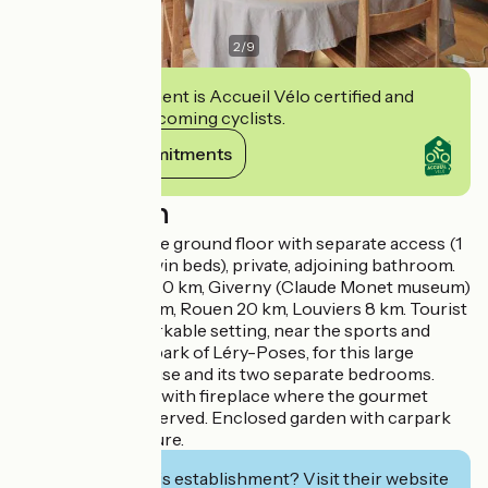
2
/
9
This establishment is Accueil Vélo certified and
commits to welcoming cyclists.
View its commitments
Description
2 bedrooms on the ground floor with separate access (1
bed 160cm or 2 twin beds), private, adjoining bathroom.
Château Gaillard 20 km, Giverny (Claude Monet museum)
35 km, Evreux 25km, Rouen 20 km, Louviers 8 km. Tourist
tax applies. Remarkable setting, near the sports and
recreation waterpark of Léry-Poses, for this large
country brick house and its two separate bedrooms.
Large living room with fireplace where the gourmet
breakfast will be served. Enclosed garden with carpark
and garden furniture.
Interested in this establishment? Visit their website