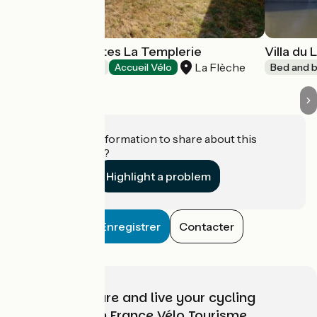
Chambres d'hôtes La Templerie
Villa du L
La Flèche
Bed and breakfast
Accueil Vélo
Bed and b
Do you have information to share about this
establishment?
Highlight a problem
Enregistrer
Contacter
Choose, prepare and live your cycling
adventure with France Vélo Tourisme