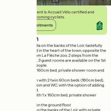
2
/
37
This establishment is Accueil Vélo certified and
commits to welcoming cyclists.
View its commitments
Description
In a magnificent villa on the banks of the Loir, tastefully
renovated, located in the heart of the town, opposite the
Town Hall, 4km from La Flèche zoo, 2 steps from the
Prytanée National, 3 guest rooms are available on the 1st
floor, for up to 7 people.
70s room with 1 x 160cm bed, private shower room and
WC.
Art Nouveau room with 2 twin 90cm beds (180cm bed),
private shower room and WC, with the option of adding
an extra 90cm bed.
Romantic room with 1 x 160cm bed, private shower
room and WC.
Breakfast served on the ground floor.
Garden available on the banks of the Loir with private