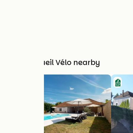
Other Accueil Vélo nearby