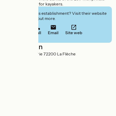
access to the Loir for kayakers.
Interested in this establishment? Visit their website
to book or find out more.
Call
Email
Site web
Localisation
2 Rue de la Beufferie 72200 La Flèche