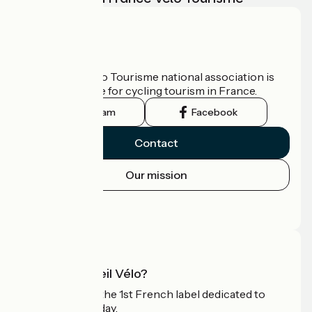
Who are we?
The France Vélo Tourisme national association is
the official guide for cycling tourism in France.
Instagram
Facebook
Contact
Our mission
Press area
Pro area
What is Accueil Vélo?
Accueil Vélo is the 1st French label dedicated to
cyclists on holiday.