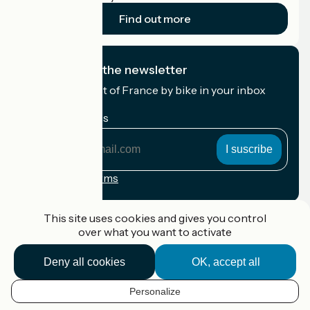
Find out more
I subscribe to the newsletter
Receive the best of France by bike in your inbox
every month.
My email address
My
email
address
Registration terms
Funded as part of Destination France
This site uses cookies and gives you control
over what you want to activate
Deny all cookies
OK, accept all
Accueil Vélo Pro
Contact
Personalize
Legal notice
EN