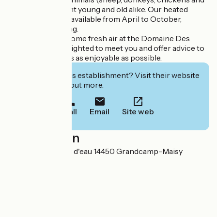
turkeys) will delight young and old alike. Our heated
swimming pool is available from April to October,
weather permitting.
Come and enjoy some fresh air at the Domaine Des
Piéris. We’d be delighted to meet you and offer advice to
ensure your stay is as enjoyable as possible.
Interested in this establishment? Visit their website
to book or find out more.
Call
Email
Site web
Localisation
29 rue du Château d'eau 14450 Grandcamp-Maisy