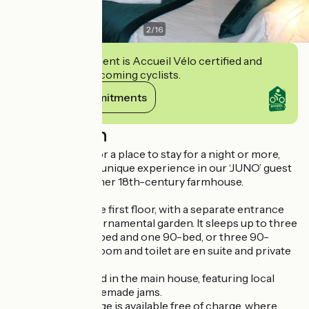
2
/
16
This establishment is Accueil Vélo certified and
commits to welcoming cyclists.
View its commitments
Description
If you’re looking for a place to stay for a night or more,
come and enjoy a unique experience in our ‘JUNO’ guest
room, set in a former 18th-century farmhouse.
It is situated on the first floor, with a separate entrance
and a view of the ornamental garden. It sleeps up to three
people (one 180-bed and one 90-bed, or three 90-
beds). A shower room and toilet are en suite and private
to the room.
Breakfast is served in the main house, featuring local
produce and homemade jams.
A communal lounge is available free of charge, where