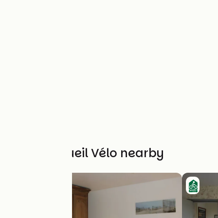
Other Accueil Vélo nearby