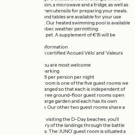
you’ll find a television, a microwave and a fridge, as well as
crockery and kitchen utensils for preparing your meals.
Garden furniture and tables are available for your use
during the season. Our heated swimming pool is available
from April to October, weather permitting.
We welcome your pet. A supplement of €15 will be
charged.
Some additional information
- Accommodation certified ‘Accueil Vélo’ and ‘Valeurs
Parc Régional’
- Motorcyclists, you are most welcome
- Free Wi-Fi and parking
- Tourist tax: €0.88 per person per night
The ‘JUNO’ guest room is one of the five guest rooms we
offer. They are arranged so that each is independent of
the others. The three ground-floor guest rooms open
directly onto the large garden and each has its own
separate entrance. Our other two guest rooms share a
staircase.
Ideally situated for visiting the D-Day beaches, you’ll
discover the history of the landings through the battle
sites and museums. The ‘JUNO’ guest room is situated a