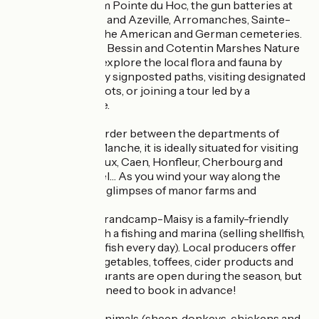
stone’s throw from Pointe du Hoc, the gun batteries at
Longues-sur-Mer and Azeville, Arromanches, Sainte-
Mère-Église, and the American and German cemeteries.
In the heart of the Bessin and Cotentin Marshes Nature
Reserve, you can explore the local flora and fauna by
following the many signposted paths, visiting designated
wildlife viewing spots, or joining a tour led by a
professional guide.
Nestled on the border between the departments of
Calvados and La Manche, it is ideally situated for visiting
the towns of Bayeux, Caen, Honfleur, Cherbourg and
Mont Saint-Michel… As you wind your way along the
roads, you’ll catch glimpses of manor farms and
châteaux.
For food lovers, Grandcamp-Maisy is a family-friendly
seaside resort with a fishing and marina (selling shellfish,
oysters and fresh fish every day). Local producers offer
dairy products, vegetables, toffees, cider products and
more. Many restaurants are open during the season, but
please note: you’ll need to book in advance!
On site, the farm animals (sheep, donkeys, chickens and