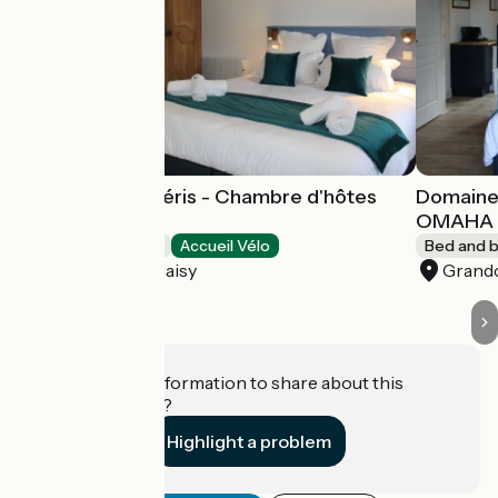
Domaine des Piéris - Chambre d'hôtes
Domaine 
UTAH
OMAHA
Bed and breakfast
Accueil Vélo
Bed and b
Grandcamp-Maisy
Grand
Do you have information to share about this
establishment?
Highlight a problem