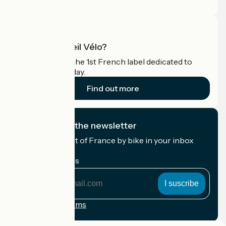
Pro area
What is Accueil Vélo?
Accueil Vélo is the 1st French label dedicated to
cyclists on holiday.
Find out more
I subscribe to the newsletter
Receive the best of France by bike in your inbox
every month.
My email address
My
email
address
Registration terms