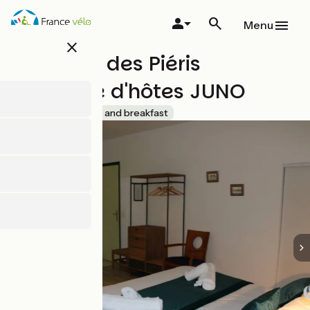
Skip
to
Menu
main
close
content
Domaine des Piéris
Chambre d'hôtes JUNO
Accueil Vélo
Bed and breakfast