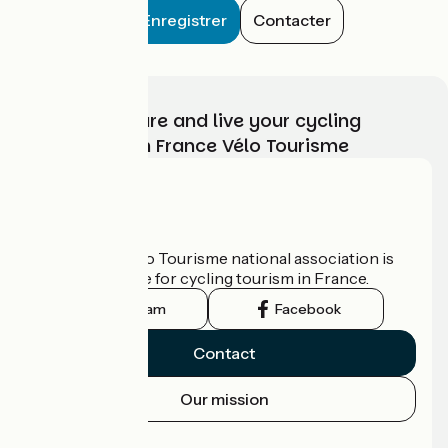
Enregistrer
Contacter
Choose, prepare and live your cycling
adventure with France Vélo Tourisme
Who are we?
The France Vélo Tourisme national association is
the official guide for cycling tourism in France.
Instagram
Facebook
Contact
Our mission
Press area