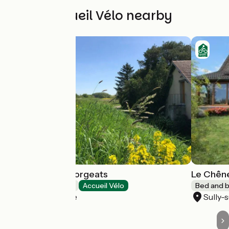
Other Accueil Vélo nearby
La ferme des Gorgeats
Le Chên
Bed and breakfast
Accueil Vélo
Bed and b
Sully-sur-Loire
Sully-