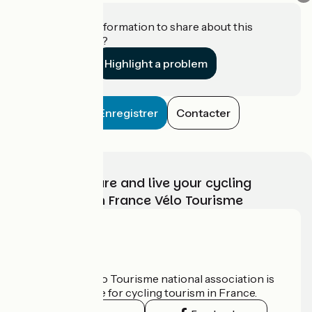
Do you have information to share about this
establishment?
Highlight a problem
Enregistrer
Contacter
Choose, prepare and live your cycling
adventure with France Vélo Tourisme
Who are we?
The France Vélo Tourisme national association is
the official guide for cycling tourism in France.