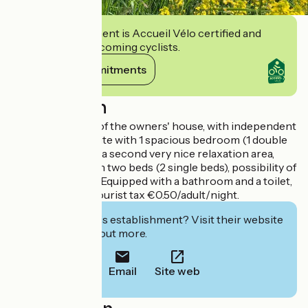
This establishment is Accueil Vélo certified and
commits to welcoming cyclists.
View its commitments
Description
On the first floor of the owners' house, with independent
access, 1 family suite with 1 spacious bedroom (1 double
bed), extended by a second very nice relaxation area,
library lounge with two beds (2 single beds), possibility of
an additional bed. Equipped with a bathroom and a toilet,
walk-in shower. Tourist tax €0.50/adult/night.
Interested in this establishment? Visit their website
to book or find out more.
Email
Site web