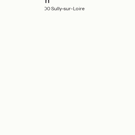
Localisation
Les Gorgeats 45600 Sully-sur-Loire