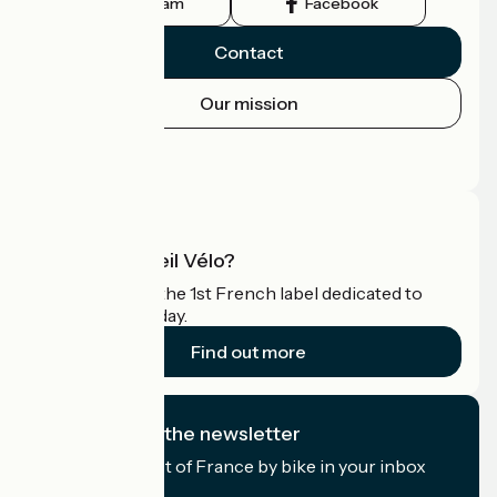
Instagram
Facebook
Contact
Our mission
Press area
Pro area
What is Accueil Vélo?
Accueil Vélo is the 1st French label dedicated to
cyclists on holiday.
Find out more
I subscribe to the newsletter
Receive the best of France by bike in your inbox
every month.