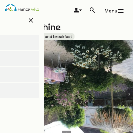
Skip
to
Menu
main
close
content
La Joséphine
Accueil Vélo
Bed and breakfast