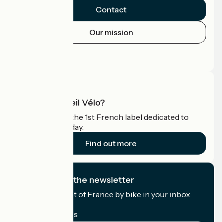
Contact
Our mission
Press area
Pro area
What is Accueil Vélo?
Accueil Vélo is the 1st French label dedicated to
cyclists on holiday.
Find out more
I subscribe to the newsletter
Receive the best of France by bike in your inbox
every month.
My email address