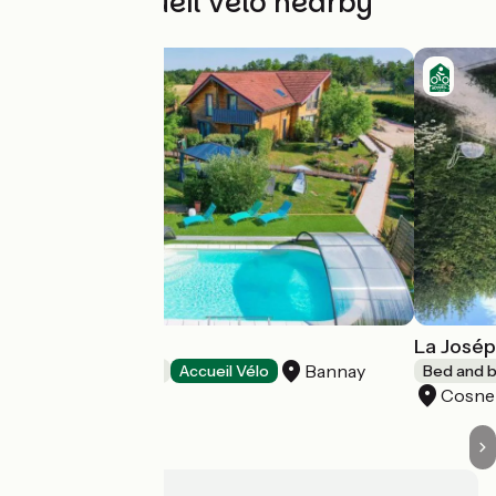
Other Accueil Vélo nearby
Ô Refuge Di'Vin
La Josép
Bannay
Bed and breakfast
Accueil Vélo
Bed and b
Cosne