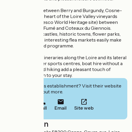
A privileged site between Berry and Burgundy, Cosne-
sur-Loire is at the heart of the Loire Valley vineyards
(classified as a Unesco World Heritage site) between
Sancerre, Pouilly-Fumé and Coteaux du Giennois.
Nearby, medieval castles, historic towns, flower parks,
lively markets and interesting flea markets easily make
up a rich and varied programme.
A wide variety of itineraries along the Loire and its lateral
canal, several water sports centres, boat hire without a
licence, fishing and hiking add a pleasant touch of
ecology and health to your stay.
Interested in this establishment? Visit their website
to book or find out more.
Call
Email
Site web
Localisation