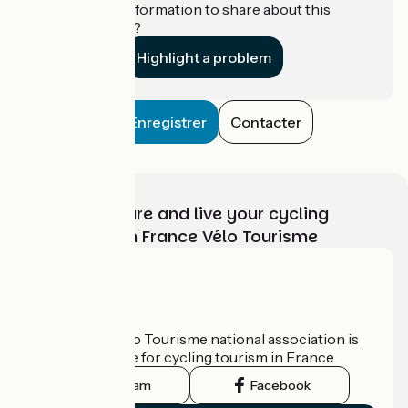
Do you have information to share about this
establishment?
Highlight a problem
Enregistrer
Contacter
Choose, prepare and live your cycling
adventure with France Vélo Tourisme
Who are we?
The France Vélo Tourisme national association is
the official guide for cycling tourism in France.
Instagram
Facebook