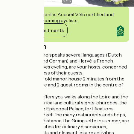
2
/
16
This establishment is Accueil Vélo certified and
commits to welcoming cyclists.
View its commitments
Description
Marit, a Belgian who speaks several languages (Dutch,
French, English and German) and Hervé, a French
epicurean who loves cycling, are your hosts, concerned
about the happiness of their guests.
"La Joséphine", an old manor house 2 minutes from the
station, offers 1 gîte and 2 guest rooms in the centre of
town.
Its ideal location offers you walks along the Loire and the
discovery of historical and cultural sights: churches, the
"Eden" cinema, the Episcopal Palace, fortifications.
The authentic market, the many restaurants and shops,
all within walking distance, the Guinguette in summer, are
all great opportunities for culinary discoveries,
privileged moments and pleasant leisure activities.