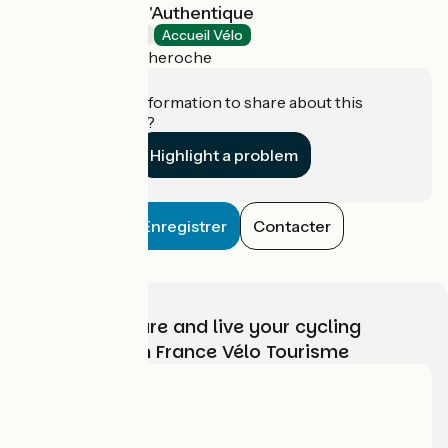
Le Domaine de l'Authentique
Bed and breakfast
Accueil Vélo
Fournet-Blancheroche
Do you have information to share about this
establishment?
Highlight a problem
Enregistrer
Contacter
Choose, prepare and live your cycling
adventure with France Vélo Tourisme
Who are we?