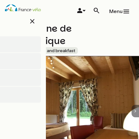
Skip
to
Menu
main
close
content
Le Domaine de
l'Authentique
Accueil Vélo
Bed and breakfast