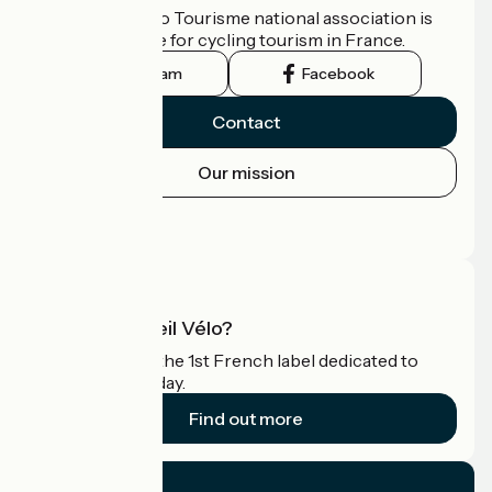
The France Vélo Tourisme national association is
the official guide for cycling tourism in France.
Instagram
Facebook
Contact
Our mission
Press area
Pro area
What is Accueil Vélo?
Accueil Vélo is the 1st French label dedicated to
cyclists on holiday.
Find out more