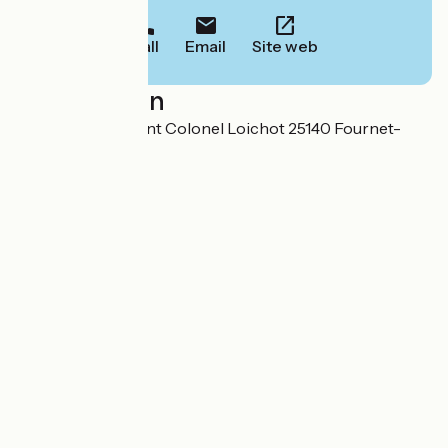
Call
Email
Site web
Localisation
4 bis rue Lieutenant Colonel Loichot 25140 Fournet-
Blancheroche