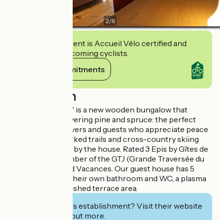
2
/
6
This establishment is Accueil Vélo certified and
commits to welcoming cyclists.
View its commitments
Description
The "Authentique" is a new wooden bungalow that
stands among towering pine and spruce: the perfect
spot for nature lovers and guests who appreciate peace
and quiet. Waymarked trails and cross-country skiing
tracks begin right by the house. Rated 3 Epis by Gîtes de
France, and a member of the GTJ (Grande Traversée du
Jura) and Bertrand Vacances. Our guest house has 5
rooms each with their own bathroom and WC, a plasma
TV, desk, and furnished terrace area.
Interested in this establishment? Visit their website
to book or find out more.