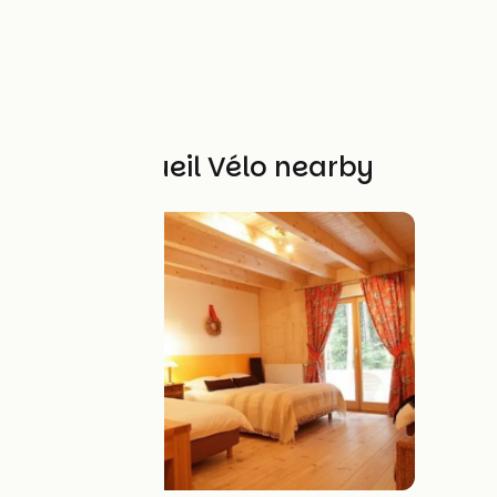
Other Accueil Vélo nearby