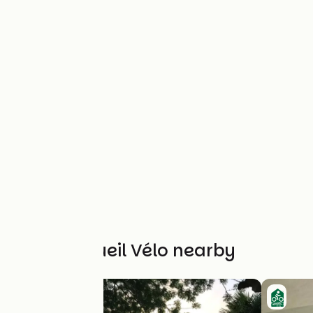
Other Accueil Vélo nearby