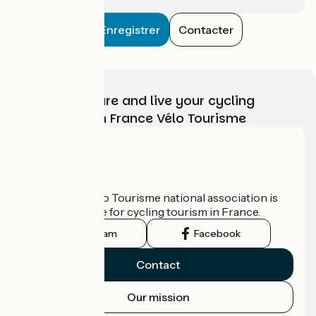
Enregistrer
Contacter
Choose, prepare and live your cycling
adventure with France Vélo Tourisme
Who are we?
The France Vélo Tourisme national association is
the official guide for cycling tourism in France.
Instagram
Facebook
Contact
Our mission