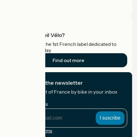
Press area
Pro area
What is Accueil Vélo?
Accueil Vélo is the 1st French label dedicated to
cyclists on holiday.
Find out more
I subscribe to the newsletter
Receive the best of France by bike in your inbox
every month.
My email address
My
email
address
Registration terms