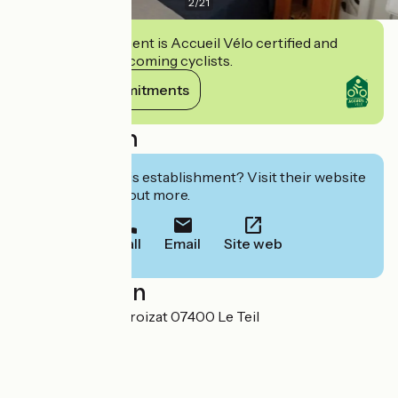
2
/
21
This establishment is Accueil Vélo certified and
commits to welcoming cyclists.
View its commitments
Description
Interested in this establishment? Visit their website
to book or find out more.
Call
Email
Site web
Localisation
6 rue Ambroise Croizat 07400 Le Teil