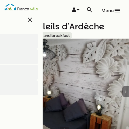
Skip
to
Menu
main
close
content
Lodge Soleils d'Ardèche
Accueil Vélo
Bed and breakfast