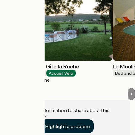
La Musardière - Gîte la Ruche
Le Moul
Bed and breakfast
Accueil Vélo
Bed and b
Alba-la-Romaine
Do you have information to share about this
establishment?
Highlight a problem