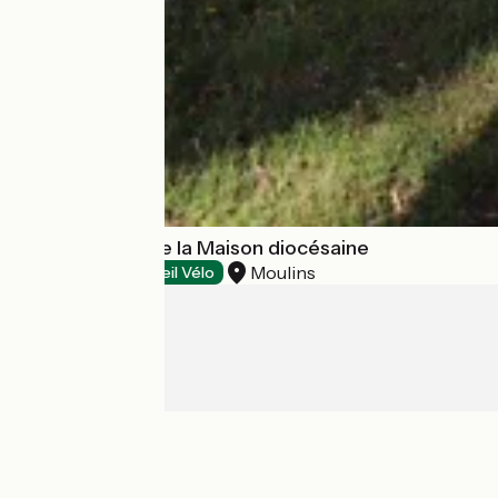
Aire naturelle de la Maison diocésaine
Moulins
Campsites
Accueil Vélo