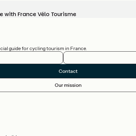
e with France Vélo Tourisme
ial guide for cycling tourism in France.
Contact
Our mission