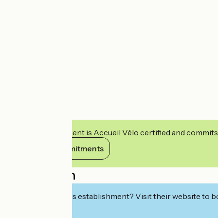
This establishment is Accueil Vélo certified and commits
View its commitments
Description
Interested in this establishment? Visit their website to b