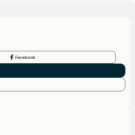
Facebook