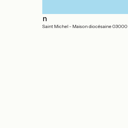
Localisation
EURL Saint Paul - Saint Michel - Maison diocésaine 03000