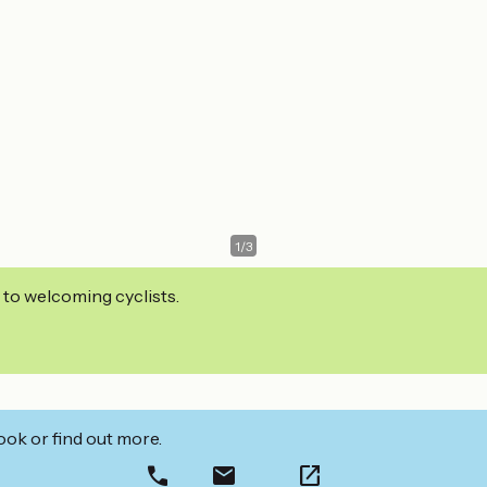
1
/
3
 to welcoming cyclists.
ook or find out more.