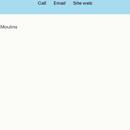
Call
Email
Site web
 Moulins