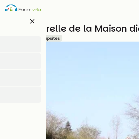
Skip
to
main
close
content
Aire naturelle de la Maison d
Accueil Vélo
Campsites