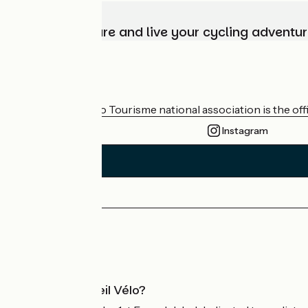
Choose, prepare and live your cycling adventur
Who are we?
The France Vélo Tourisme national association is the offic
Instagram
Press area
Pro area
What is Accueil Vélo?