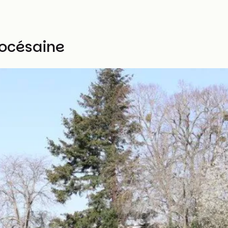
iocésaine