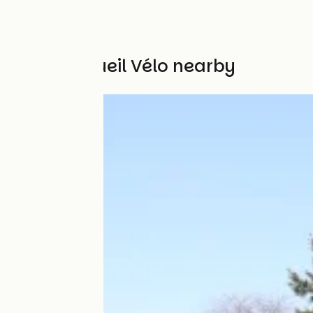
Other Accueil Vélo nearby