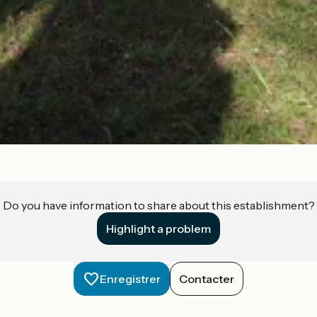
Do you have information to share about this establishment?
Highlight a problem
Enregistrer
Contacter