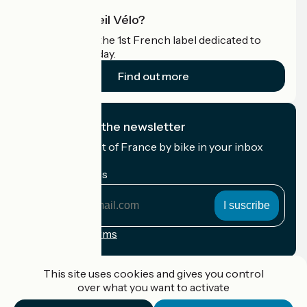
What is Accueil Vélo?
Accueil Vélo is the 1st French label dedicated to
cyclists on holiday.
Find out more
I subscribe to the newsletter
Receive the best of France by bike in your inbox
every month.
My email address
My
email
address
Registration terms
Funded as part of Destination France
This site uses cookies and gives you control
over what you want to activate