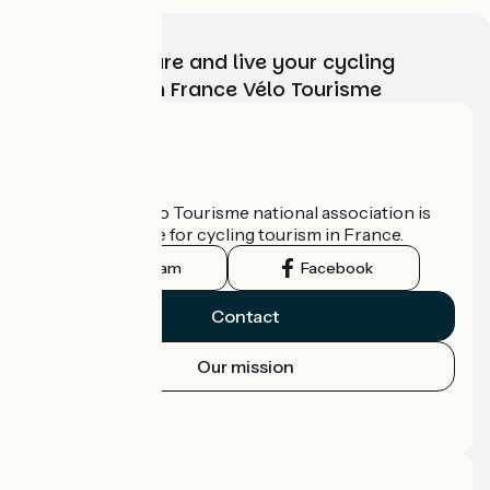
Choose, prepare and live your cycling
adventure with France Vélo Tourisme
Who are we?
The France Vélo Tourisme national association is
the official guide for cycling tourism in France.
Instagram
Facebook
Contact
Our mission
Press area
Pro area