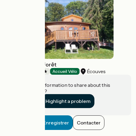
Camping de la Forêt
Écouves
Campsites
Accueil Vélo
Do you have information to share about this
establishment?
Highlight a problem
Enregistrer
Contacter