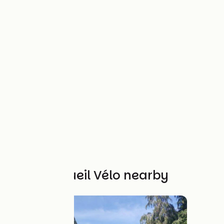
Other Accueil Vélo nearby