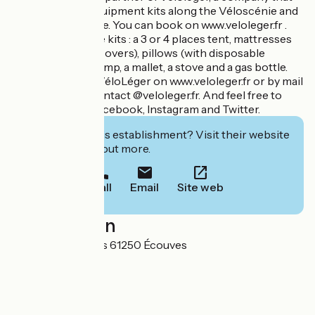
rents camping equipment kits along the Véloscénie and
the Vélo Francette. You can book on www.veloleger.fr .
You can find in the kits : a 3 or 4 places tent, mattresses
(with disposable covers), pillows (with disposable
covers), a hand pump, a mallet, a stove and a gas bottle.
You can contact VéloLéger on www.veloleger.fr or by mail
at the address : contact @veloleger.fr. And feel free to
follow them on Facebook, Instagram and Twitter.
Interested in this establishment? Visit their website
to book or find out more.
Call
Email
Site web
Localisation
8 route des Gateys 61250 Écouves