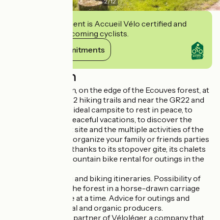
2
/
12
This establishment is Accueil Vélo certified and
commits to welcoming cyclists.
View its commitments
Description
7km from Alençon, on the edge of the Ecouves forest, at
the crossroads of 2 hiking trails and near the GR22 and
36, you will find an ideal campsite to rest in peace, to
spend sporty or peaceful vacations, to discover the
charms of a forest site and the multiple activities of the
region but also to organize your family or friends parties
in a green setting thanks to its stopover gite, its chalets
and its 2 rooms. Mountain bike rental for outings in the
forest
Advice on walking and biking itineraries. Possibility of
picnic outings in the forest in a horse-drawn carriage
limited to 4 people at a time. Advice for outings and
meetings with local and organic producers.
This campsite is a partner of Véloléger, a company that