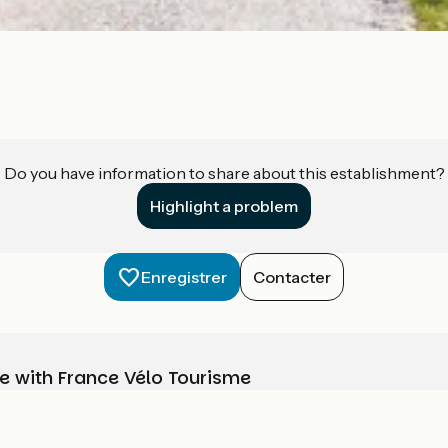
Do you have information to share about this establishment?
Highlight a problem
Enregistrer
Contacter
e with France Vélo Tourisme