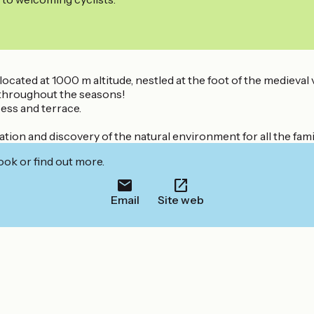
ocated at 1000 m altitude, nestled at the foot of the medieval v
s throughout the seasons!
ess and terrace.
laxation and discovery of the natural environment for all the f
ook or find out more.
Email
Site web