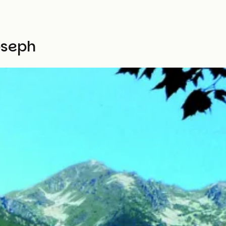
oseph