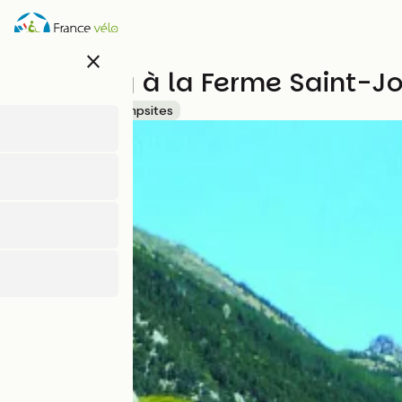
Skip
to
main
close
content
Camping à la Ferme Saint-J
Accueil Vélo
Campsites