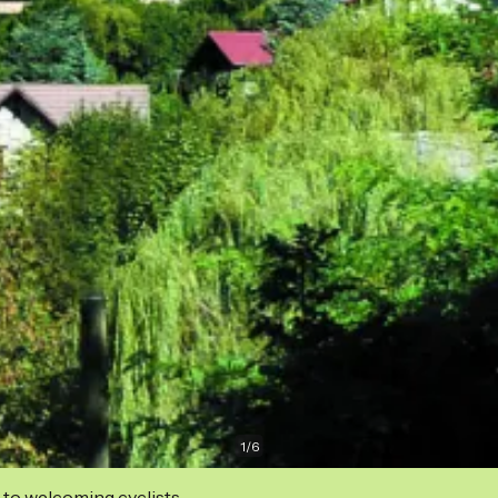
1
/
6
 to welcoming cyclists.