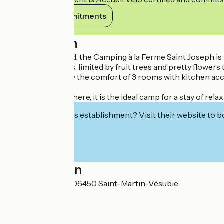
View its commitments
Description
In a pretty orchard, the Camping à la Ferme Saint Joseph is l
50 shaded pitches, limited by fruit trees and pretty flower
You can also enjoy the comfort of 3 rooms with kitchen acc
In a family atmosphere, it is the ideal camp for a stay of re
Interested in this establishment? Visit their website to b
Localisation
Chemin du Stade 06450 Saint-Martin-Vésubie