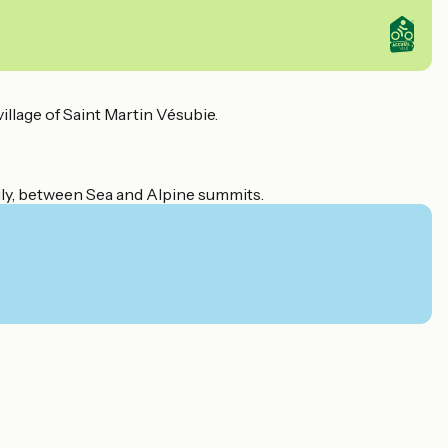
illage of Saint Martin Vésubie.
amily, between Sea and Alpine summits.