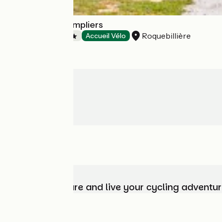
Camping les Templiers
Roquebillière
Campsites
Accueil Vélo
Choose, prepare and live your cycling adventur