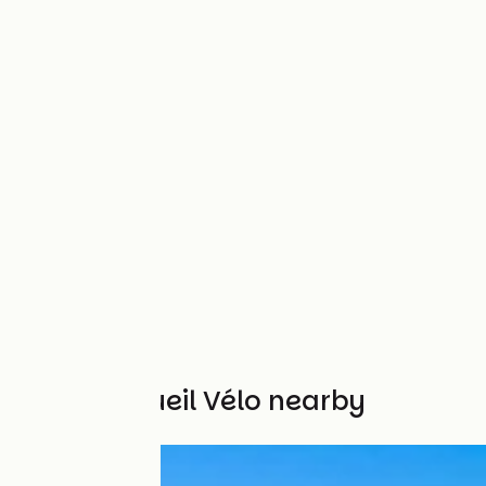
Other Accueil Vélo nearby