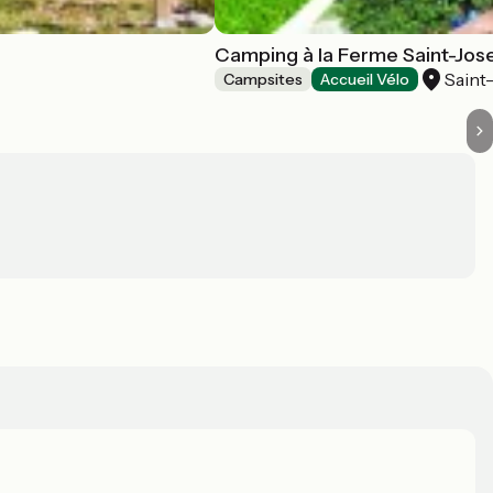
Camping à la Ferme Saint-Jos
Saint
Campsites
Accueil Vélo