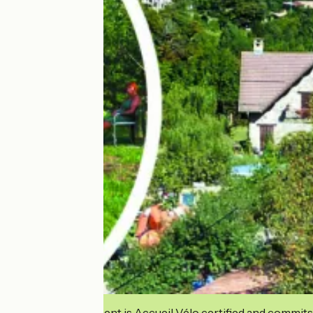
This establishment is Accueil Vélo certified and commits