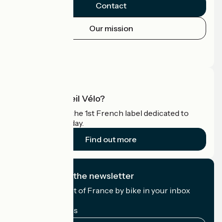
Contact
Our mission
Press area
Pro area
What is Accueil Vélo?
Accueil Vélo is the 1st French label dedicated to
cyclists on holiday.
Find out more
I subscribe to the newsletter
Receive the best of France by bike in your inbox
every month.
My email address