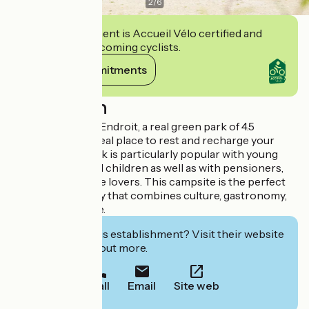
2
/
6
This establishment is Accueil Vélo certified and
commits to welcoming cyclists.
View its commitments
Description
Camping Au Bon Endroit, a real green park of 4.5
hectares, is the ideal place to rest and recharge your
batteries. The park is particularly popular with young
parents with small children as well as with pensioners,
cyclists and nature lovers. This campsite is the perfect
stopover for a stay that combines culture, gastronomy,
history and nature.
Interested in this establishment? Visit their website
to book or find out more.
Call
Email
Site web