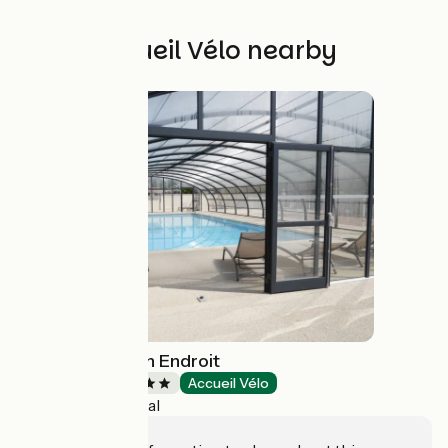
Other Accueil Vélo nearby
Camping Au Bon Endroit
Campsites
Accueil Vélo
Paray-le-Monial