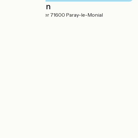
Localisation
19 rue du Gué Léger 71600 Paray-le-Monial