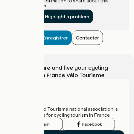
Do you have information to share about this
establishment?
Highlight a problem
Enregistrer
Contacter
Choose, prepare and live your cycling
adventure with France Vélo Tourisme
Who are we?
The France Vélo Tourisme national association is
the official guide for cycling tourism in France.
Instagram
Facebook