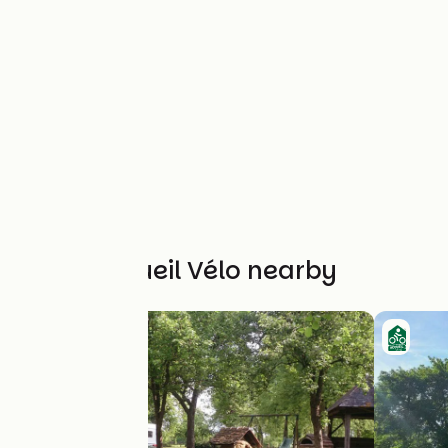
Other Accueil Vélo nearby