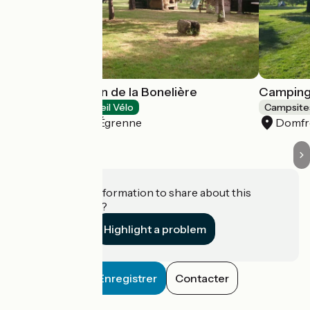
Camping Paysan de la Bonelière
Camping 
Campsites
Accueil Vélo
Campsite
Saint-Mars-d'Égrenne
Domfro
Do you have information to share about this
establishment?
Highlight a problem
Enregistrer
Contacter