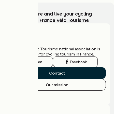
Choose, prepare and live your cycling
adventure with France Vélo Tourisme
Who are we?
The France Vélo Tourisme national association is
the official guide for cycling tourism in France.
Instagram
Facebook
Contact
Our mission
Press area
Pro area