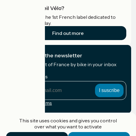
What is Accueil Vélo?
Accueil Vélo is the 1st French label dedicated to
cyclists on holiday.
Find out more
I subscribe to the newsletter
Receive the best of France by bike in your inbox
every month.
My email address
My
email
address
Registration terms
Funded as part of Destination France
This site uses cookies and gives you control
over what you want to activate