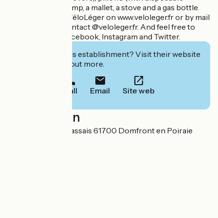
covers), a hand pump, a mallet, a stove and a gas bottle.
You can contact VéloLéger on www.veloleger.fr or by mail
at the address : contact @veloleger.fr. And feel free to
follow them on Facebook, Instagram and Twitter.
Interested in this establishment? Visit their website
to book or find out more.
Call
Email
Site web
Localisation
4 rue du Champ Passais 61700 Domfront en Poiraie