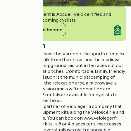
2
/
7
This establishment is Accueil Vélo certified and
commits to welcoming cyclists.
View its commitments
Description
Campsite located near the Varenne, the sports complex
and ten minutes walk from the shops and the medieval
center. A green campground laid out in terraces cut out
by spacious and flat pitches. Comfortable, family, friendly,
peaceful, convivial such is the municipal camping of
Champ Passais. In the relaxation area, a microwave, a
refrigerator, a television and a wifi connection are
available for free. 2 rentals are available for cyclists to
sleep and store their bikes.
This campsite is a partner of Véloléger, a company that
rents camping equipment kits along the Véloscénie and
the Vélo Francette. You can book on www.veloleger.fr .
You can find in the kits : a 3 or 4 places tent, mattresses
(with disposable covers), pillows (with disposable