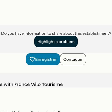
Do you have information to share about this establishment?
Highlight a problem
Enregistrer
Contacter
e with France Vélo Tourisme