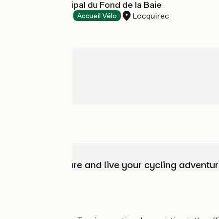
Camping Municipal du Fond de la Baie
Locquirec
Campsites
Accueil Vélo
Choose, prepare and live your cycling adventur
Who are we?