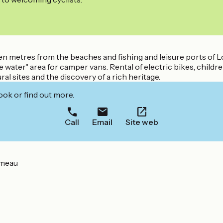
zen metres from the beaches and fishing and leisure ports of 
 water" area for camper vans. Rental of electric bikes, child
 sites and the discovery of a rich heritage.
ook or find out more.
Call
Email
Site web
émeau