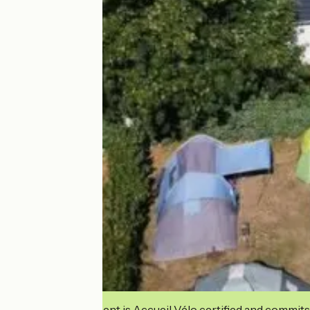
This establishment is Accueil Vélo certified and commits