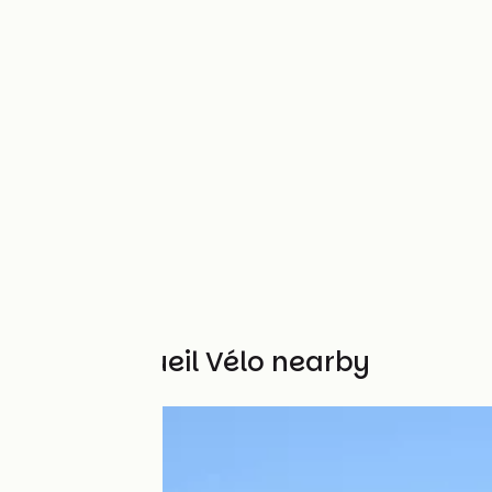
Other Accueil Vélo nearby