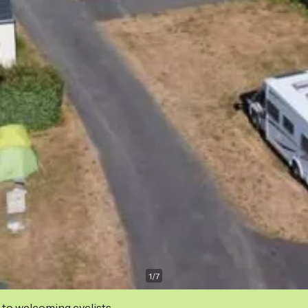
1
/
7
 to welcoming cyclists.