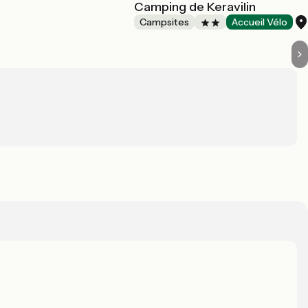
Camping de Keravilin
Campsites
Accueil Vélo