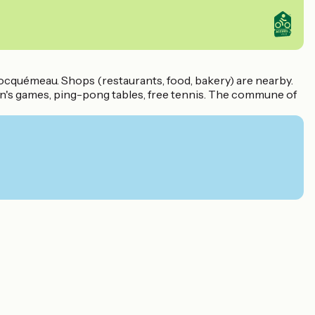
Locquémeau. Shops (restaurants, food, bakery) are nearby.
ren's games, ping-pong tables, free tennis. The commune of