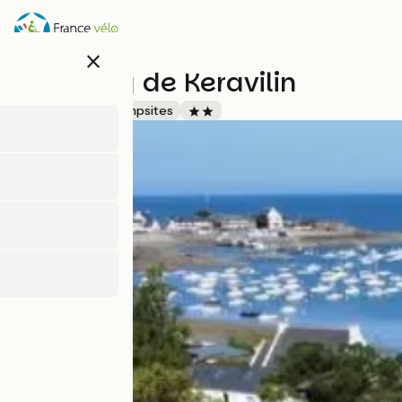
Skip
to
main
close
content
Camping de Keravilin
Accueil Vélo
Campsites