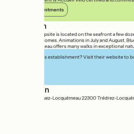
View its commitments
Description
The Keravilin campsite is located on the seafront a few do
Rental of mobile homes. Animations in July and August. Blue
Trédrez-Locquémeau offers many walks in exceptional natural
Interested in this establishment? Visit their website to b
Localisation
Hent Gwaz Ar Gouez-Locquémeau 22300 Trédrez-Locqu