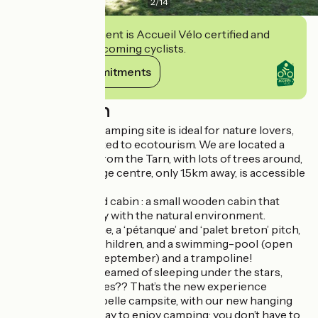
2
/
14
This establishment is Accueil Vélo certified and
commits to welcoming cyclists.
View its commitments
Description
This small family camping site is ideal for nature lovers,
as we are committed to ecotourism. We are located a
hundred metres from the Tarn, with lots of trees around,
and Ispagnac village centre, only 1.5km away, is accessible
by a walking path.
You can rent a pod cabin : a small wooden cabin that
blends in perfectly with the natural environment.
We have a slackline, a ‘pétanque’ and ‘palet breton’ pitch,
a playground for children, and a swimming-pool (open
only in June and September) and a trampoline!
And who never dreamed of sleeping under the stars,
hanging in the trees?? That’s the new experience
available in Aiguebelle campsite, with our new hanging
tents! It is a new way to enjoy camping: you don’t have to