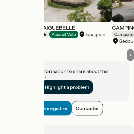
CAMPING DE L'AIGUEBELLE
CAMPIN
Ispagnac
Campsites
Accueil Vélo
Campsite
Bédou
Do you have information to share about this
establishment?
Highlight a problem
Enregistrer
Contacter