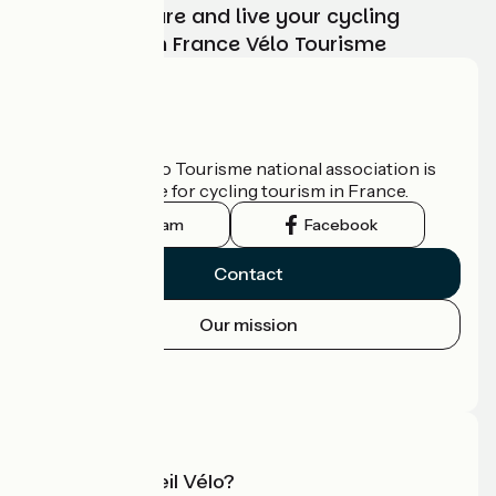
Choose, prepare and live your cycling
adventure with France Vélo Tourisme
Who are we?
The France Vélo Tourisme national association is
the official guide for cycling tourism in France.
Instagram
Facebook
Contact
Our mission
Press area
Pro area
What is Accueil Vélo?