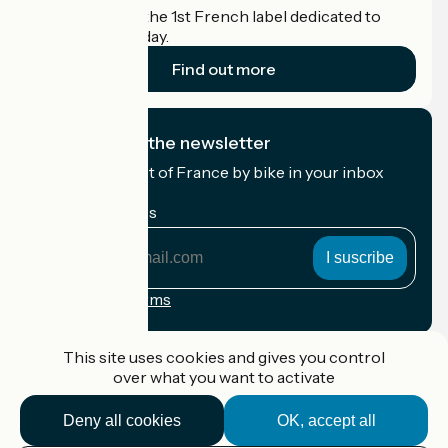
Accueil Vélo is the 1st French label dedicated to
cyclists on holiday.
Find out more
I subscribe to the newsletter
Receive the best of France by bike in your inbox
every month.
My email address
My
email
address
Registration terms
Funded as part of Destination France
This site uses cookies and gives you control
over what you want to activate
Deny all cookies
OK, accept all
Accueil Vélo Pro