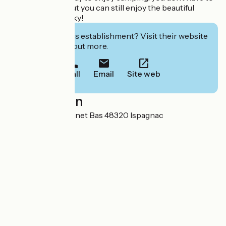
pitch your tent, but you can still enjoy the beautiful
Cévennes night sky!
Interested in this establishment? Visit their website
to book or find out more.
Call
Email
Site web
Localisation
Lieu-dit le Cantonnet Bas 48320 Ispagnac