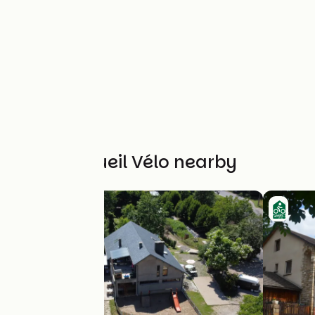
Other Accueil Vélo nearby