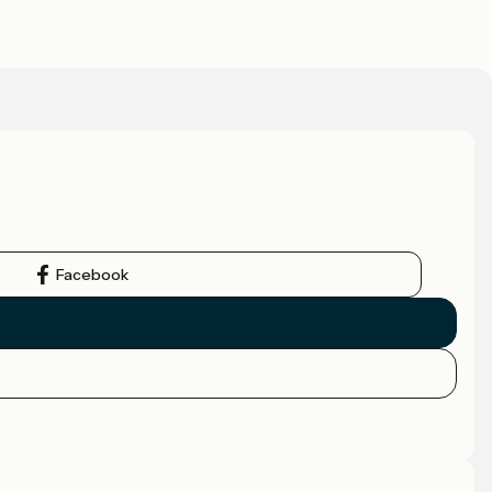
Facebook