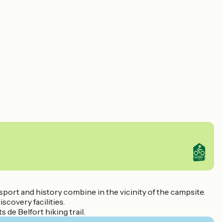
 sport and history combine in the vicinity of the campsite.
scovery facilities.
 de Belfort hiking trail.