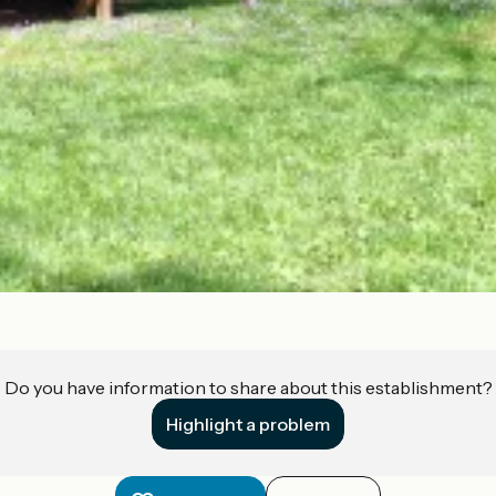
Do you have information to share about this establishment?
Highlight a problem