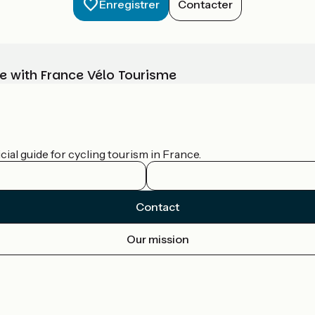
Enregistrer
Contacter
e with France Vélo Tourisme
ial guide for cycling tourism in France.
Contact
Our mission