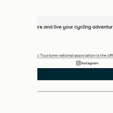
Choose, prepare and live your cycling adventur
Who are we?
The France Vélo Tourisme national association is the offic
Instagram
Press area
Pro area