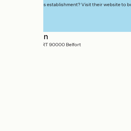
Interested in this establishment? Visit their website to b
Localisation
4 RUE BETHOUART 90000 Belfort