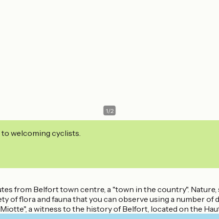
1
/
2
 to welcoming cyclists.
utes from Belfort town centre, a "town in the country". Nature,
y of flora and fauna that you can observe using a number of di
tte", a witness to the history of Belfort, located on the Hauts