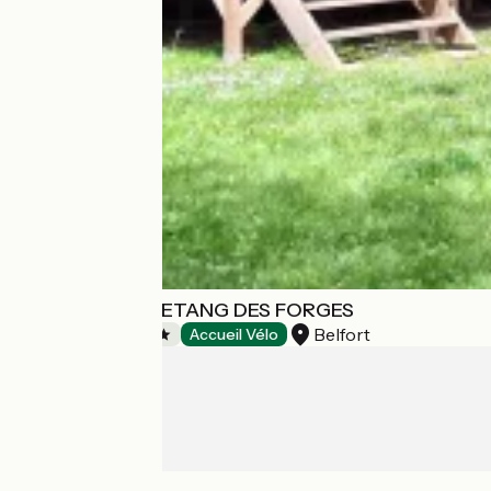
CAMPING DE L ETANG DES FORGES
Belfort
Campsites
Accueil Vélo