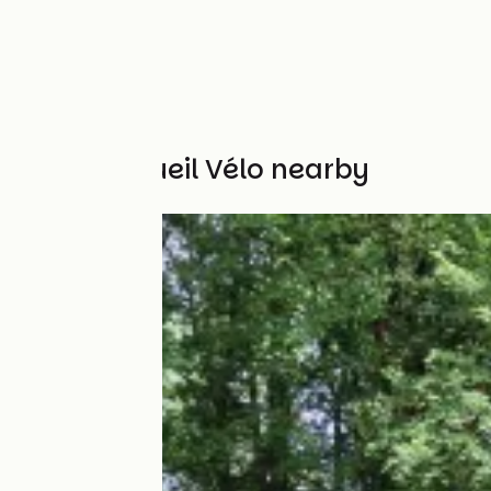
Other Accueil Vélo nearby