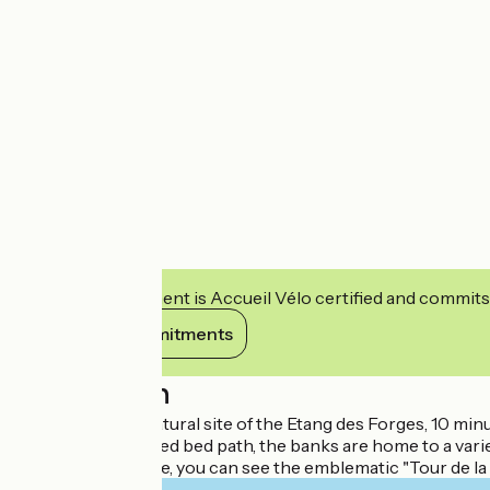
This establishment is Accueil Vélo certified and commits
View its commitments
Description
Situated on the natural site of the Etang des Forges, 10 min
Along the 4 km reed bed path, the banks are home to a variet
From the campsite, you can see the emblematic "Tour de la Mio