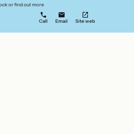
ook or find out more.
Call
Email
Site web