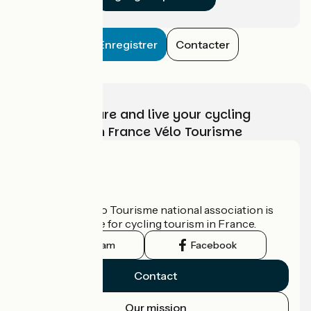
Enregistrer
Contacter
Choose, prepare and live your cycling
adventure with France Vélo Tourisme
Who are we?
The France Vélo Tourisme national association is
the official guide for cycling tourism in France.
Instagram
Facebook
Contact
Our mission