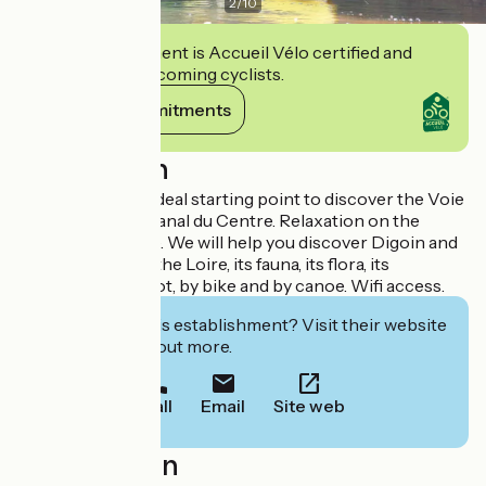
2
/
10
This establishment is Accueil Vélo certified and
commits to welcoming cyclists.
View its commitments
Description
Green campsite. Ideal starting point to discover the Voie
Verte along the Canal du Centre. Relaxation on the
banks of the Loire. We will help you discover Digoin and
its surroundings, the Loire, its fauna, its flora, its
landscapes; on foot, by bike and by canoe. Wifi access.
Interested in this establishment? Visit their website
to book or find out more.
Call
Email
Site web
Localisation