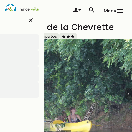
Skip
to
Menu
main
close
content
Camping de la Chevrette
Accueil Vélo
Campsites