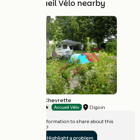
Other Accueil Vélo nearby
Camping de la Chevrette
Digoin
Campsites
Accueil Vélo
Do you have information to share about this
establishment?
Highlight a problem