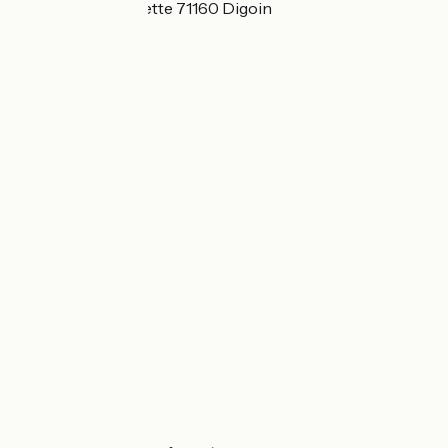
41 rue de la Chevrette 71160 Digoin