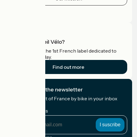
Press area
Pro area
What is Accueil Vélo?
Accueil Vélo is the 1st French label dedicated to
cyclists on holiday.
Find out more
I subscribe to the newsletter
Receive the best of France by bike in your inbox
every month.
My email address
My
email
address