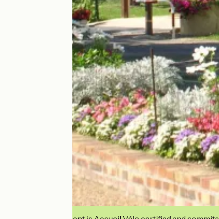
This establishment is Accueil Vélo certified and commits