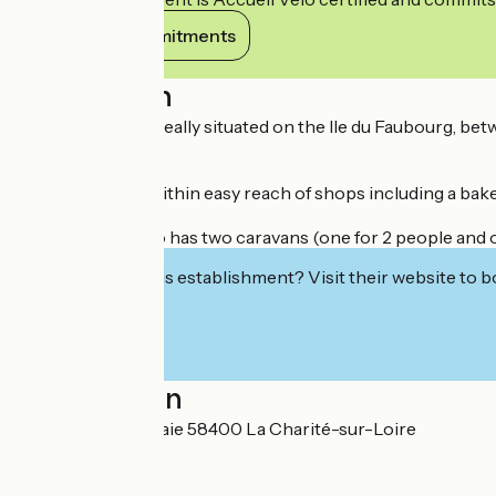
View its commitments
Description
The campsite is ideally situated on the Ile du Faubourg, betw
electricity.
The campsite is within easy reach of shops including a bake
The campsite also has two caravans (one for 2 people and on
Interested in this establishment? Visit their website to b
Localisation
Chemin de la Saulaie 58400 La Charité-sur-Loire