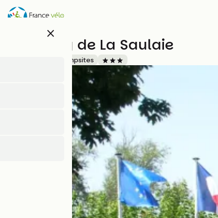
Skip
to
main
close
content
Camping de La Saulaie
Accueil Vélo
Campsites