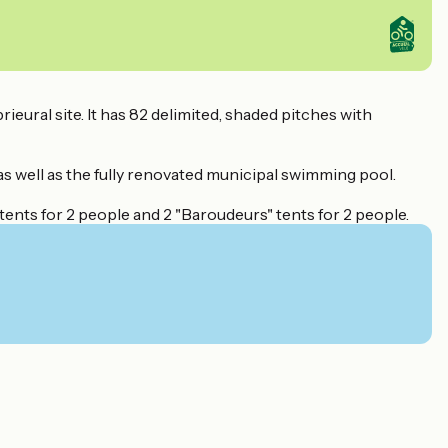
ieural site. It has 82 delimited, shaded pitches with
as well as the fully renovated municipal swimming pool.
tents for 2 people and 2 "Baroudeurs" tents for 2 people.