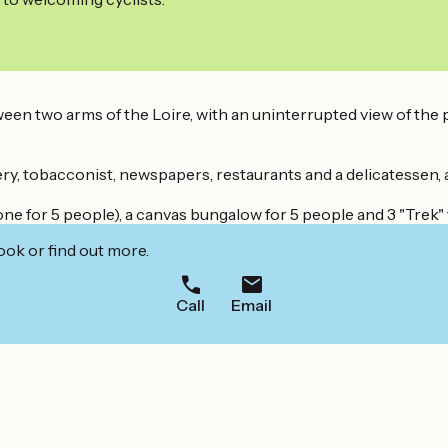
een two arms of the Loire, with an uninterrupted view of the pr
ry, tobacconist, newspapers, restaurants and a delicatessen, 
e for 5 people), a canvas bungalow for 5 people and 3 "Trek" 
ook or find out more.
Call
Email