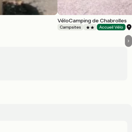
VéloCamping de Chabrolles
Campsites
Accueil Vélo