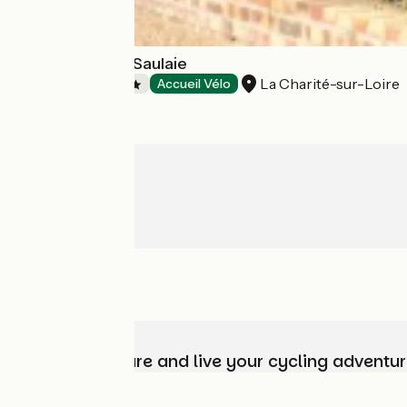
Camping de La Saulaie
La Charité-sur-Loire
Campsites
Accueil Vélo
Choose, prepare and live your cycling adventur