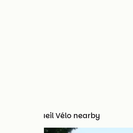
Other Accueil Vélo nearby