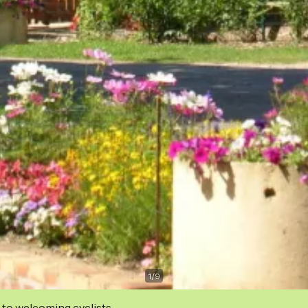
1
/
9
 to welcoming cyclists.