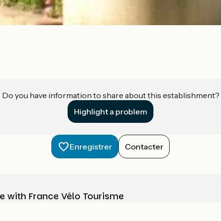
Do you have information to share about this establishment?
Highlight a problem
Enregistrer
Contacter
e with France Vélo Tourisme