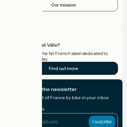
Our mission
Press area
Pro area
What is Accueil Vélo?
Accueil Vélo is the 1st French label dedicated to
cyclists on holiday.
Find out more
I subscribe to the newsletter
Receive the best of France by bike in your inbox
every month.
My email address
My
email