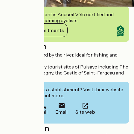
2
/
7
This establishment is Accueil Vélo certified and
commits to welcoming cyclists.
View its commitments
Description
Campsite bordered by the river. Ideal for fishing and
relaxation
Located near many tourist sites of Puisaye including The
Seven Locks of Rogny, the Castle of Saint-Fargeau and
Guédelon.
Interested in this establishment? Visit their website
to book or find out more.
Call
Email
Site web
Localisation