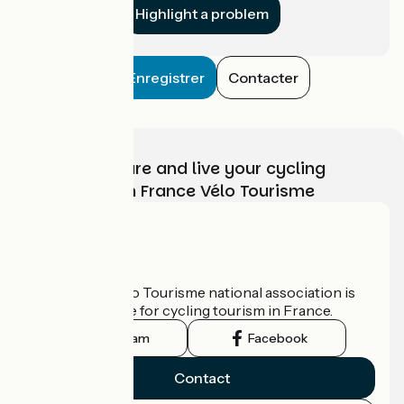
Highlight a problem
Enregistrer
Contacter
Choose, prepare and live your cycling
adventure with France Vélo Tourisme
Who are we?
The France Vélo Tourisme national association is
the official guide for cycling tourism in France.
Instagram
Facebook
Contact