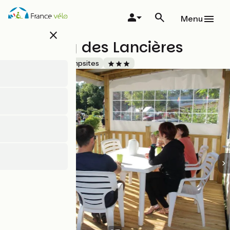
Skip
to
Menu
main
close
content
Camping des Lancières
Accueil Vélo
Campsites