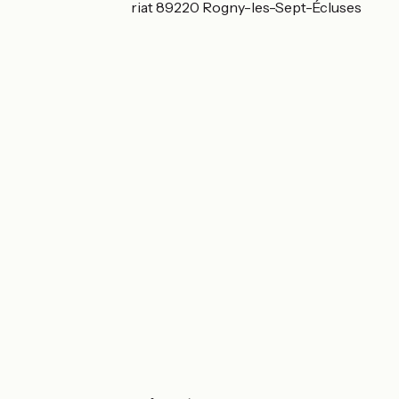
15 Rue André Henriat 89220 Rogny-les-Sept-Écluses