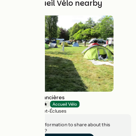
Other Accueil Vélo nearby
Camping des Lancières
Campsites
Accueil Vélo
Rogny-les-Sept-Écluses
Do you have information to share about this
establishment?