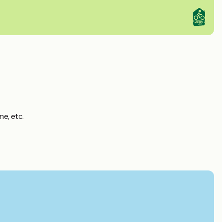
e, etc.