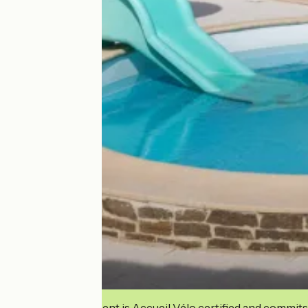
This establishment is Accueil Vélo certified and commits