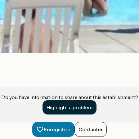
Do you have information to share about this establishment?
Highlight a problem
Enregistrer
Contacter