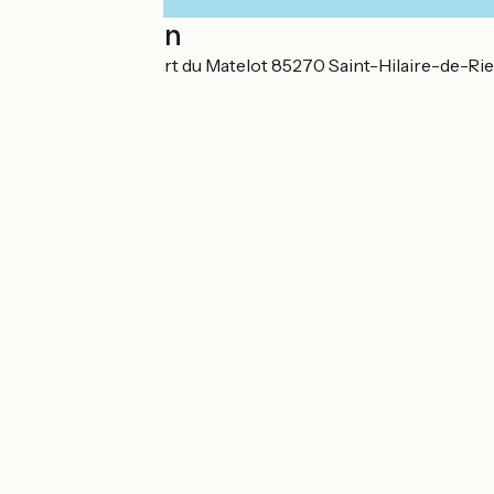
Localisation
43, chemin du Quart du Matelot 85270 Saint-Hilaire-de-Rie