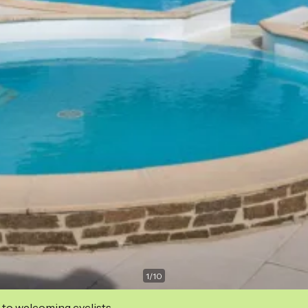
1
/
10
 to welcoming cyclists.