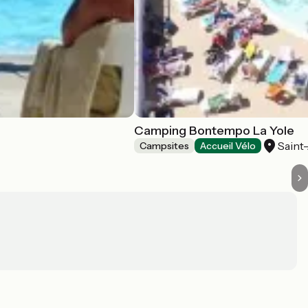
Camping Bontempo La Yole
Saint
Campsites
Accueil Vélo