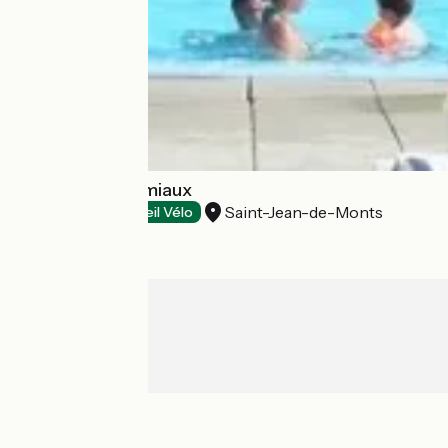
Camping Les Amiaux
Saint-Jean-de-Monts
Campsites
Accueil Vélo