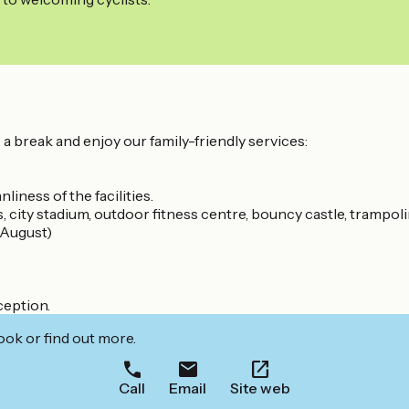
ke a break and enjoy our family-friendly services:
nliness of the facilities.
 city stadium, outdoor fitness centre, bouncy castle, trampolin
 August)
ception.
ook or find out more.
Call
Email
Site web