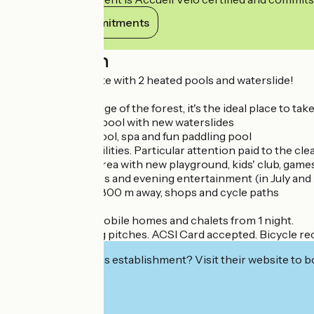
View its commitments
Description
148-place campsite with 2 heated pools and waterslide!
Situated on the edge of the forest, it's the ideal place to ta
* heated outdoor pool with new waterslides
* heated indoor pool, spa and fun paddling pool
* New sanitary facilities. Particular attention paid to the clea
* entertainment area with new playground, kids' club, games,
* snack-bar-games and evening entertainment (in July and
* location: beach 800 m away, shops and cycle paths
* full wifi coverage
Rental of luxury mobile homes and chalets from 1 night.
Spacious camping pitches. ACSI Card accepted. Bicycle re
Interested in this establishment? Visit their website to b