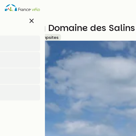
Skip
to
main
close
content
Camping Domaine des Salins
Accueil Vélo
Campsites