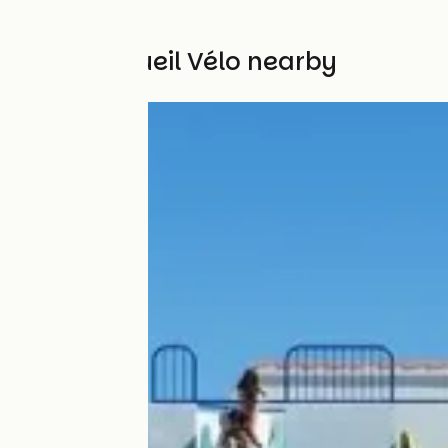
Other Accueil Vélo nearby