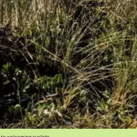
1
/
6
 to welcoming cyclists.