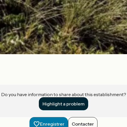
Do you have information to share about this establishment?
Highlight a problem
Enregistrer
Contacter