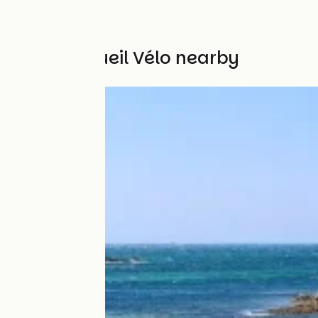
Other Accueil Vélo nearby