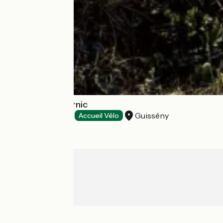
Camping du Curnic
Guissény
Campsites
Accueil Vélo