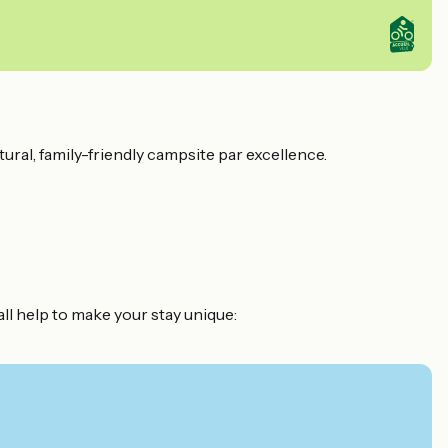
tural, family-friendly campsite par excellence.
all help to make your stay unique: