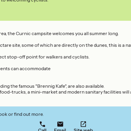
rea, the Curnic campsite welcomes you all summer long.
are site, some of which are directly on the dunes, this is a na
ect stop-off point for walkers and cyclists.
l tents can accommodate
uding the famous "Brennig Kafe", are also available.
ood-trucks, a mini-market and modern sanitary facilities will 
ook or find out more.
Call
Email
Site web