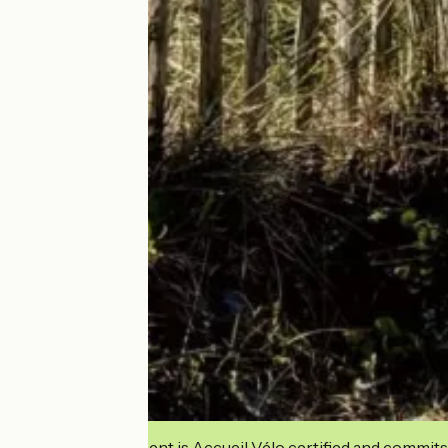
This establishment is Accueil Vélo certified and commits