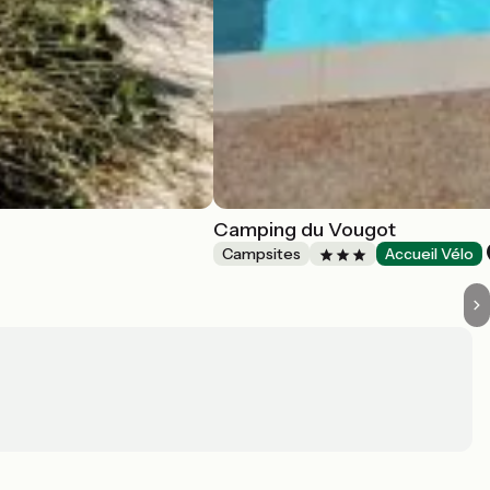
Camping du Vougot
Campsites
Accueil Vélo