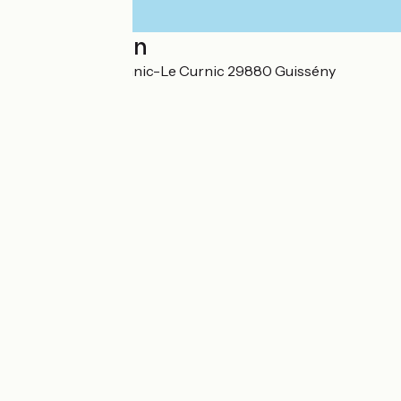
Localisation
24 rue René Bihannic-Le Curnic 29880 Guissény