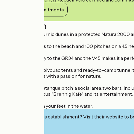
View its commitments
Description
Situated on the Curnic dunes in a protected Natura 2000 a
With direct access to the beach and 100 pitches on a 4.5 hect
Its direct proximity to the GR34 and the V45 makes it a perf
Stopover cabins, bivouac tents and ready-to-camp tunne
hikers and families with a passion for nature.
A playground, a petanque pitch, a social area, two bars, incl
including the famous "Brennig Kafe" and its entertainment, f
See you soon with your feet in the water.
Interested in this establishment? Visit their website to b