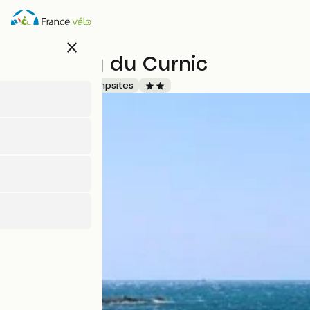
Skip
to
main
close
content
Camping du Curnic
Accueil Vélo
Campsites