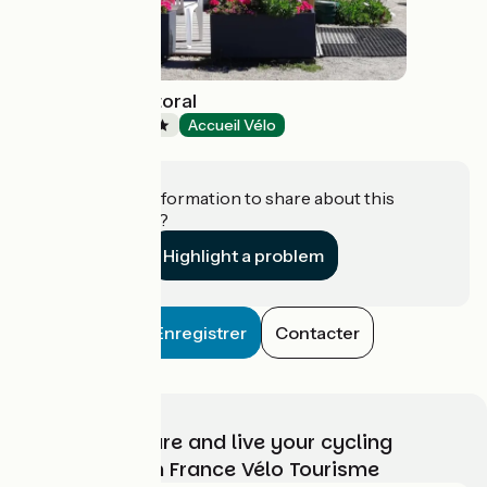
Camping du Littoral
Campsites
Accueil Vélo
Pouldreuzic
Do you have information to share about this
establishment?
Highlight a problem
Enregistrer
Contacter
Choose, prepare and live your cycling
adventure with France Vélo Tourisme