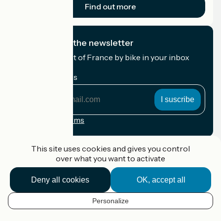
Find out more
I subscribe to the newsletter
Receive the best of France by bike in your inbox
every month.
My email address
My
email
address
Registration terms
Funded as part of Destination France
This site uses cookies and gives you control
over what you want to activate
Deny all cookies
OK, accept all
Accueil Vélo Pro
Contact
Personalize
Legal notice
EN
Contact