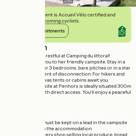
2
/
10
This establishment is Accueil Vélo certified and
commits to welcoming cyclists.
View its commitments
Description
Friendly, calm and restful at Camping du littoral!
Karen welcomes you to her friendly campsite. Stay in a
mobile home: 1, 2 or 3 bedrooms, bare pitches or in a star
bubble for a moment of disconnection. For hikers and
cyclos hikers, canvas tents or cabins await you.
The coastal campsite at Penhors is ideally situated 300m
from the beach with direct access. You'll enjoy a peaceful
holiday here.
Mobil-home PMR
Dogs welcome - must be kept on a lead in the campsite
and never alone in the accommodation.
On site: small grocery shop selling local produce, bread