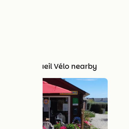
Other Accueil Vélo nearby