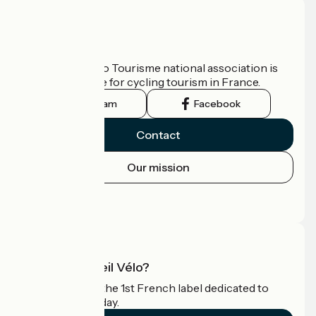
Who are we?
The France Vélo Tourisme national association is
the official guide for cycling tourism in France.
Instagram
Facebook
Contact
Our mission
Press area
Pro area
What is Accueil Vélo?
Accueil Vélo is the 1st French label dedicated to
cyclists on holiday.