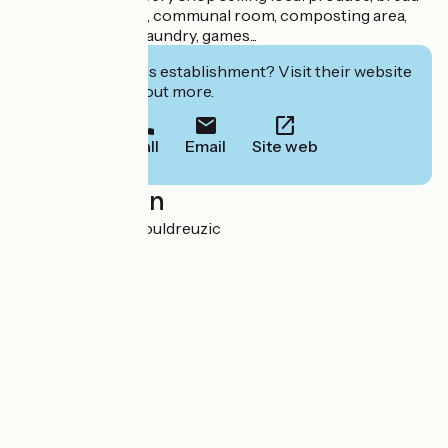
in July and August, communal room, composting area,
wifi, accessibility, laundry, games...
Interested in this establishment? Visit their website
to book or find out more.
Call
Email
Site web
Localisation
Penhors 29710 Pouldreuzic