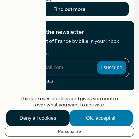
Find out more
I subscribe to the newsletter
Receive the best of France by bike in your inbox
every month.
My email address
My
email
address
Registration terms
Funded as part of Destination France
This site uses cookies and gives you control
over what you want to activate
Deny all cookies
OK, accept all
Accueil Vélo Pro
Contact
Personalize
Legal notice
EN