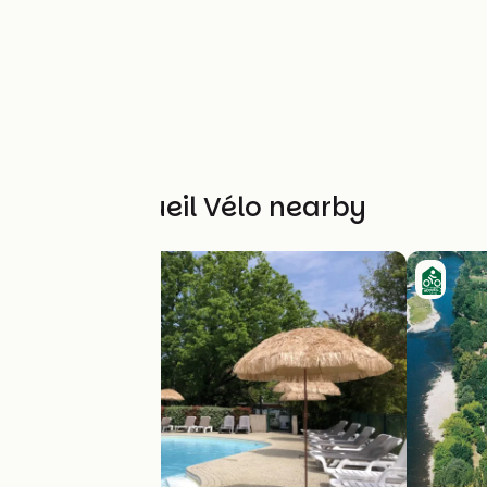
Other Accueil Vélo nearby