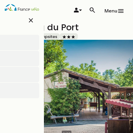
Skip
to
Menu
main
close
content
Camping du Port
Accueil Vélo
Campsites