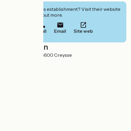
Interested in this establishment? Visit their website
to book or find out more.
Call
Email
Site web
Localisation
160 La souleille 46600 Creysse