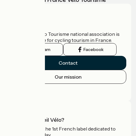
Who are we?
The France Vélo Tourisme national association is
the official guide for cycling tourism in France.
Instagram
Facebook
Contact
Our mission
Press area
Pro area
What is Accueil Vélo?
Accueil Vélo is the 1st French label dedicated to
cyclists on holiday.