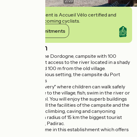
2
/
23
This establishment is Accueil Vélo certified and
commits to welcoming cyclists.
View its commitments
Description
On the banks of the Dordogne, campsite with 100
pitches with direct access to the river located in a shady
4 hectare park and 100 m from the old village.
In a calm and spacious setting, the campsite du Port
offers you holidays
"Nature and discovery" where children can walk safely
from the campsite to the village, fish, swim in the river or
the swimming pool. You will enjoy the superb buildings
of character and all the facilities of the campsite and the
various canoeing, climbing, caving and canyoning
activities. Within a radius of 15 km the biggest tourist
sites Rocamadour, Padirac.
Fishermen, welcome in this establishment which offers
adapted services.