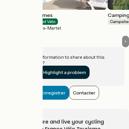
Château de Termes
Camping
Campsites
Accueil Vélo
Campsite
Saint-Denis-lès-Martel
Do you have information to share about this
establishment?
Highlight a problem
Enregistrer
Contacter
Choose, prepare and live your cycling
adventure with France Vélo Tourisme