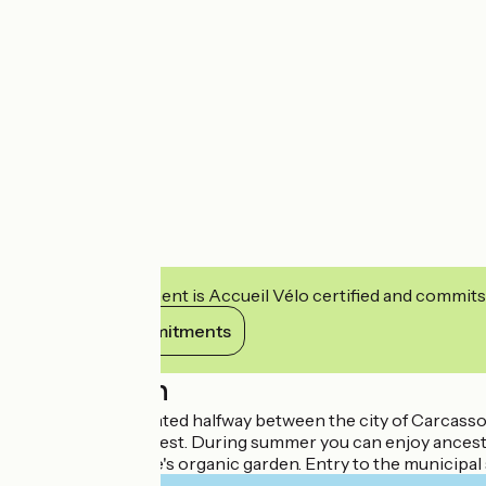
This establishment is Accueil Vélo certified and commits
View its commitments
Description
Conveniently located halfway between the city of Carcasso
4 hectare pine forest. During summer you can enjoy ancestra
from the campsite's organic garden. Entry to the municipal s