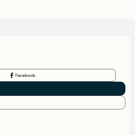
Facebook