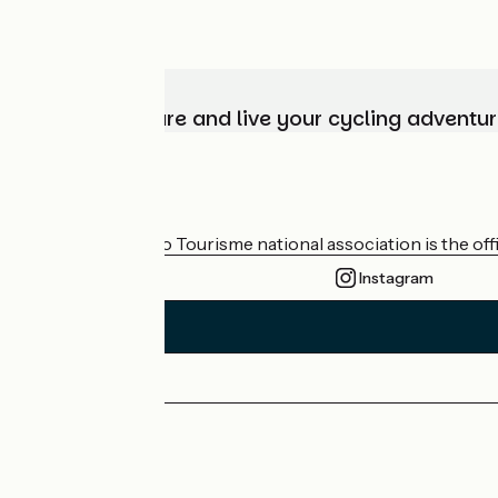
Choose, prepare and live your cycling adventur
Who are we?
The France Vélo Tourisme national association is the offic
Instagram
Press area
Pro area