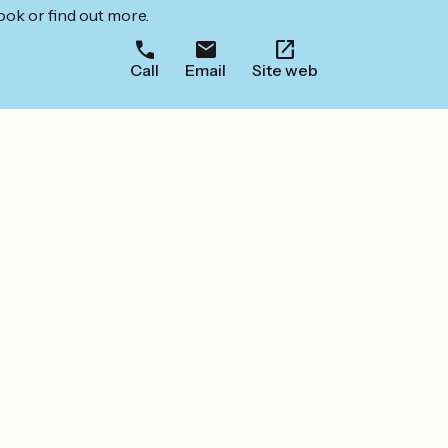
ook or find out more.
Call
Email
Site web