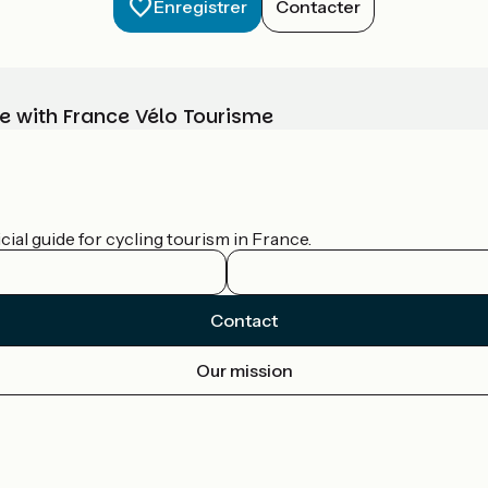
Enregistrer
Contacter
e with France Vélo Tourisme
ial guide for cycling tourism in France.
Contact
Our mission