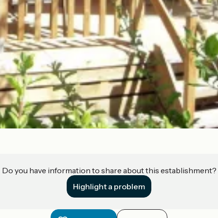
Do you have information to share about this establishment?
Highlight a problem