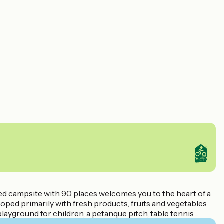
d campsite with 90 places welcomes you to the heart of a
oped primarily with fresh products, fruits and vegetables
ayground for children, a petanque pitch, table tennis ...