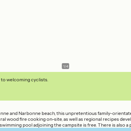
1
/
4
 to welcoming cyclists.
nne and Narbonne beach, this unpretentious family-orientate
l wood fire cooking on-site, as well as regional recipes devel
wimming pool adjoining the campsite is free. There is also a pl