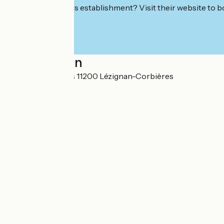
Interested in this establishment? Visit their website to b
Localisation
Rue des rousillous 11200 Lézignan-Corbières