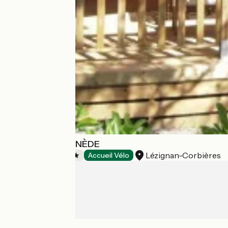
CAMPING LA PINÈDE
Lézignan-Corbières
Campsites
Accueil Vélo