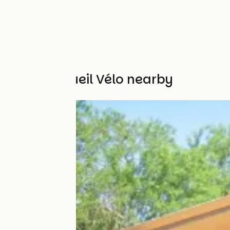
Other Accueil Vélo nearby