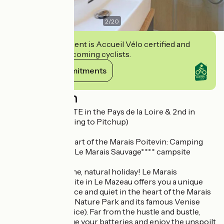
2
/
20
This establishment is Accueil Vélo certified and
commits to welcoming cyclists.
View its commitments
Description
1st BEST CAMPSITE in the Pays de la Loire & 2nd in
FRANCE! (according to Pitchup)
> Escape to the heart of the Marais Poitevin: Camping
Calme et Nature - Le Marais Sauvage**** campsite
Embark on a serene, natural holiday! Le Marais
Sauvage*** campsite in Le Mazeau offers you a unique
experience of peace and quiet in the heart of the Marais
Poitevin Regional Nature Park and its famous Venise
Verte (Green Venice). Far from the hustle and bustle,
come and recharge your batteries and enjoy the unspoilt