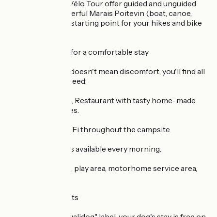
pier and Original Vélo Tour offer guided and unguided
tours of our wonderful Marais Poitevin (boat, canoe,
bike). It's the ideal starting point for your hikes and bike
rides!
> Simple services for a comfortable stay
Because "nature" doesn't mean discomfort, you'll find all
the services you need:
Bar, Grocery shop, Restaurant with tasty home-made
galettes and crêpes.
Free, unlimited WiFi throughout the campsite.
Bread and pastries available every morning.
Laundry / nursery, play area, motorhome service area,
fridge hire...
> Your Stay Benefits
Pets: With the "Qualidog" label, your dog's stay is free on