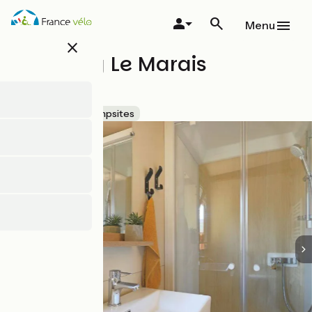
Skip
to
Menu
main
close
content
Camping Le Marais
Sauvage
Accueil Vélo
Campsites