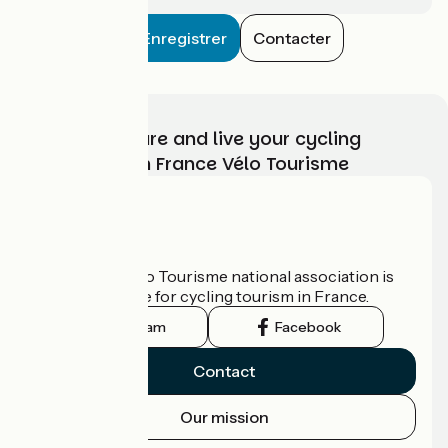
Enregistrer
Contacter
Choose, prepare and live your cycling
adventure with France Vélo Tourisme
Who are we?
The France Vélo Tourisme national association is
the official guide for cycling tourism in France.
Instagram
Facebook
Contact
Our mission