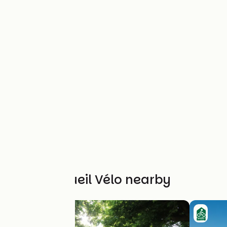
Other Accueil Vélo nearby