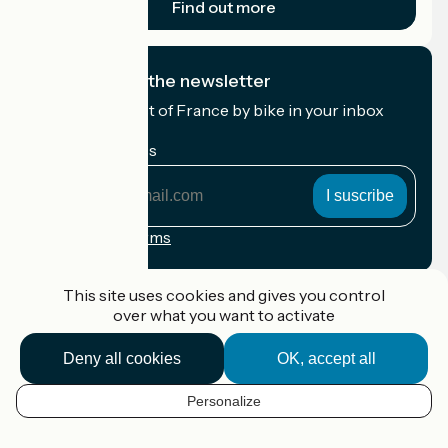
Find out more
I subscribe to the newsletter
Receive the best of France by bike in your inbox
every month.
My email address
My
email
address
Registration terms
Funded as part of Destination France
This site uses cookies and gives you control
over what you want to activate
Deny all cookies
OK, accept all
Accueil Vélo Pro
Contact
Personalize
Legal notice
EN
Contact
Privacy policy