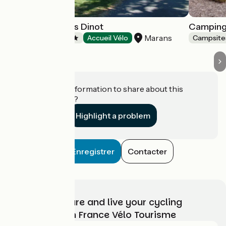
Camping Le Bois Dinot
Camping 
Marans
Campsites
Accueil Vélo
Campsite
Do you have information to share about this
establishment?
Highlight a problem
Enregistrer
Contacter
Choose, prepare and live your cycling
adventure with France Vélo Tourisme