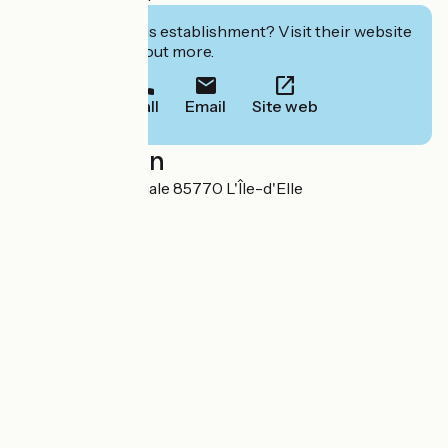
Interested in this establishment? Visit their website
to book or find out more.
Call
Email
Site web
Localisation
79 bis, Rue Nationale 85770 L'Île-d'Elle