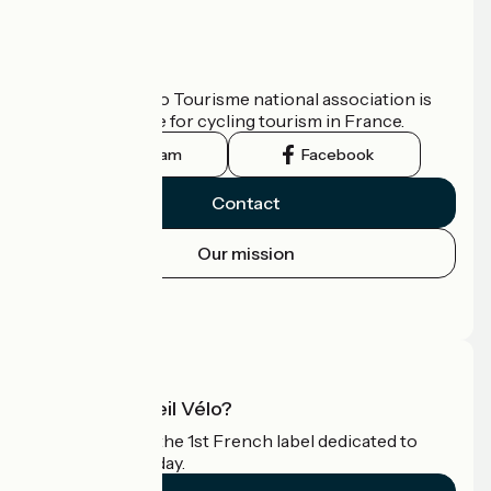
Who are we?
The France Vélo Tourisme national association is
the official guide for cycling tourism in France.
Instagram
Facebook
Contact
Our mission
Press area
Pro area
What is Accueil Vélo?
Accueil Vélo is the 1st French label dedicated to
cyclists on holiday.