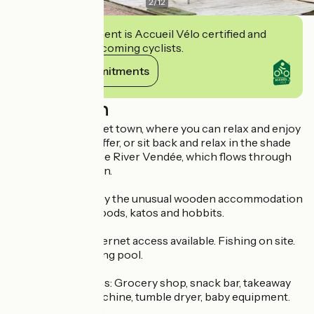
2
/
12
This establishment is Accueil Vélo certified and
commits to welcoming cyclists.
View its commitments
Description
Close to the market town, where you can relax and enjoy
the activities on offer, or sit back and relax in the shade
on the banks of the River Vendée, which flows through
the Marais Poitevin.
You'll be amazed by the unusual wooden accommodation
on site, including pods, katos and hobbits.
Pets welcome. Internet access available. Fishing on site.
Play area. Swimming pool.
Additional services: Grocery shop, snack bar, takeaway
food. Washing machine, tumble dryer, baby equipment.
Night surveillance.