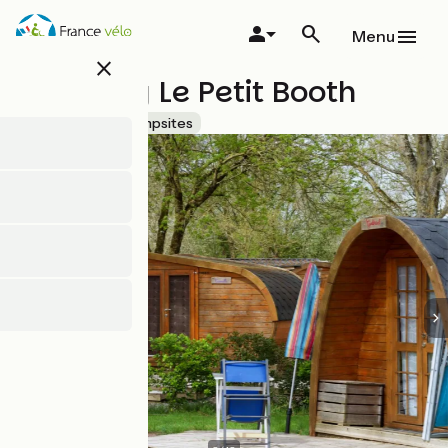
Skip
to
Menu
main
close
content
Camping Le Petit Booth
Accueil Vélo
Campsites