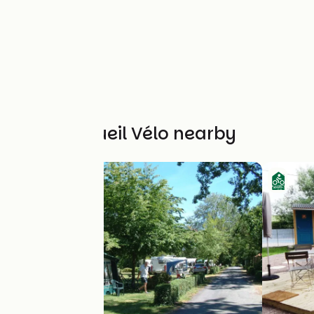
Other Accueil Vélo nearby