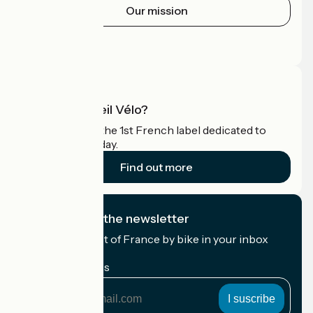
Our mission
Press area
Pro area
What is Accueil Vélo?
Accueil Vélo is the 1st French label dedicated to
cyclists on holiday.
Find out more
I subscribe to the newsletter
Receive the best of France by bike in your inbox
every month.
My email address
My
email