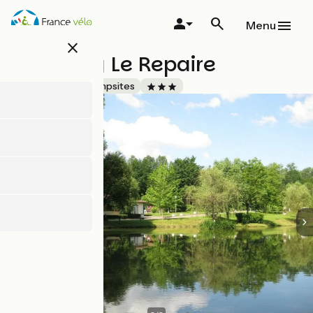
Skip
to
Menu
main
close
content
Camping Le Repaire
Accueil Vélo
Campsites