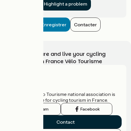
Highlight a problem
Enregistrer
Contacter
Choose, prepare and live your cycling
adventure with France Vélo Tourisme
Who are we?
The France Vélo Tourisme national association is
the official guide for cycling tourism in France.
Instagram
Facebook
Contact