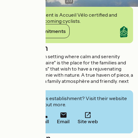
2
/
3
This establishment is Accueil Vélo certified and
commits to welcoming cyclists.
View its commitments
Description
Situated in a green setting where calm and serenity
dominate, Le "Repaire" is the place for the families and
friends "épicuriens" that wish to have a rejuvenating
vacation in harmonie with nature. A true haven of piece, a
green getaway in a family atmosphère and friendly. next
to a lake.
Interested in this establishment? Visit their website
to book or find out more.
Call
Email
Site web