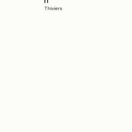
Localisation
Le Repaire 24800 Thiviers