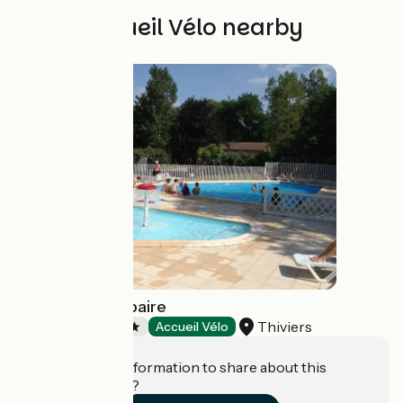
Other Accueil Vélo nearby
Camping Le Repaire
Thiviers
Campsites
Accueil Vélo
Do you have information to share about this
establishment?