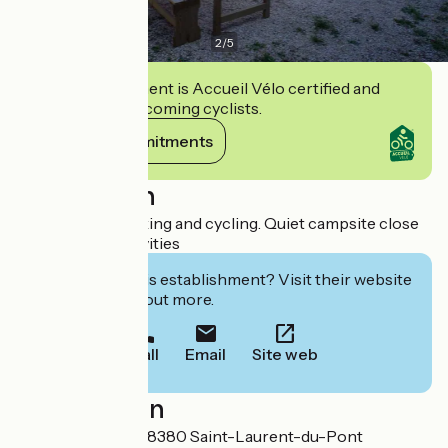
2
/
5
This establishment is Accueil Vélo certified and
commits to welcoming cyclists.
View its commitments
Description
Trout fishing, walking and cycling. Quiet campsite close
to shops and activities
Interested in this establishment? Visit their website
to book or find out more.
Call
Email
Site web
Localisation
25 rue du Guiers 38380 Saint-Laurent-du-Pont