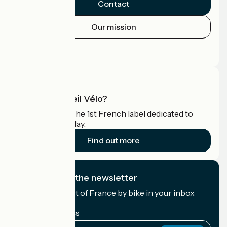
Contact
Our mission
Press area
Pro area
What is Accueil Vélo?
Accueil Vélo is the 1st French label dedicated to
cyclists on holiday.
Find out more
I subscribe to the newsletter
Receive the best of France by bike in your inbox
every month.
My email address