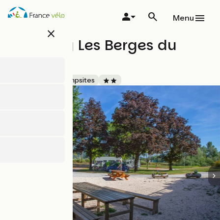
Skip
to
Menu
main
close
content
Camping Les Berges du
Guiers
Accueil Vélo
Campsites