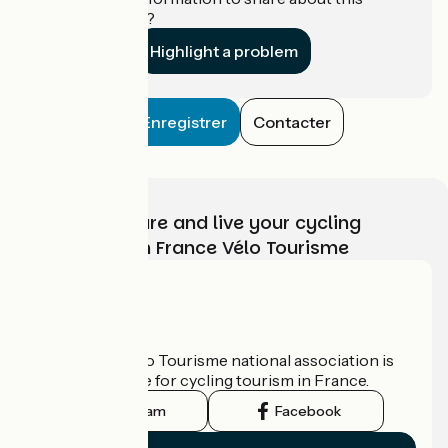
establishment?
Highlight a problem
Enregistrer
Contacter
Choose, prepare and live your cycling
adventure with France Vélo Tourisme
Who are we?
The France Vélo Tourisme national association is
the official guide for cycling tourism in France.
Instagram
Facebook