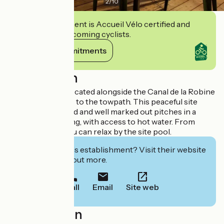
2
/
10
This establishment is Accueil Vélo certified and
commits to welcoming cyclists.
View its commitments
Description
The campsite is located alongside the Canal de la Robine
with direct access to the towpath. This peaceful site
features 30 shaded and well marked out pitches in a
countryside setting, with access to hot water. From
15/06 onwards you can relax by the site pool.
Interested in this establishment? Visit their website
to book or find out more.
Call
Email
Site web
Localisation