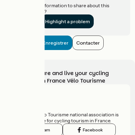
Do you have information to share about this
establishment?
Highlight a problem
Enregistrer
Contacter
Choose, prepare and live your cycling
adventure with France Vélo Tourisme
Who are we?
The France Vélo Tourisme national association is
the official guide for cycling tourism in France.
Instagram
Facebook