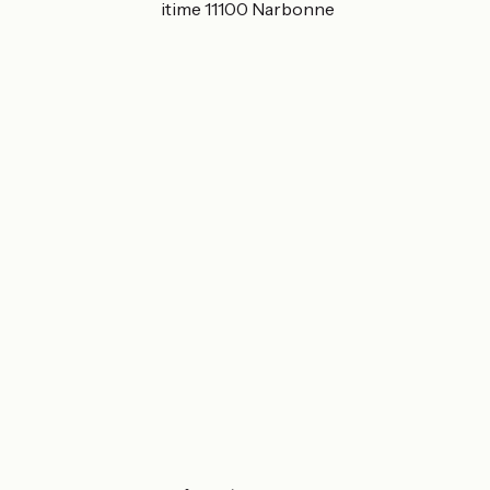
38 chemin du Maritime 11100 Narbonne