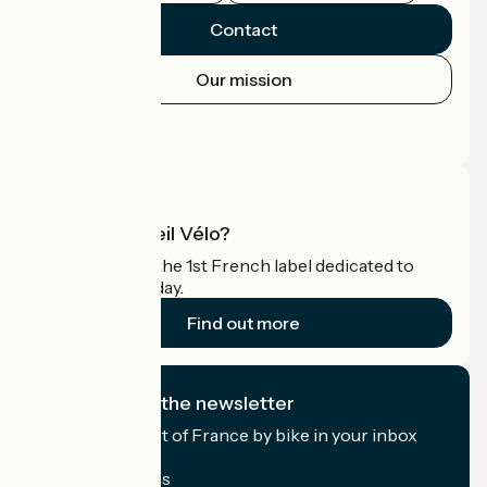
Contact
Our mission
Press area
Pro area
What is Accueil Vélo?
Accueil Vélo is the 1st French label dedicated to
cyclists on holiday.
Find out more
I subscribe to the newsletter
Receive the best of France by bike in your inbox
every month.
My email address