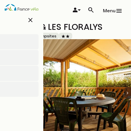
Skip
to
Menu
main
close
content
CAMPING LES FLORALYS
Accueil Vélo
Campsites