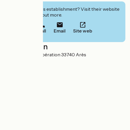
Interested in this establishment? Visit their website
to book or find out more.
Call
Email
Site web
Localisation
64 avenue de la Libération 33740 Arès