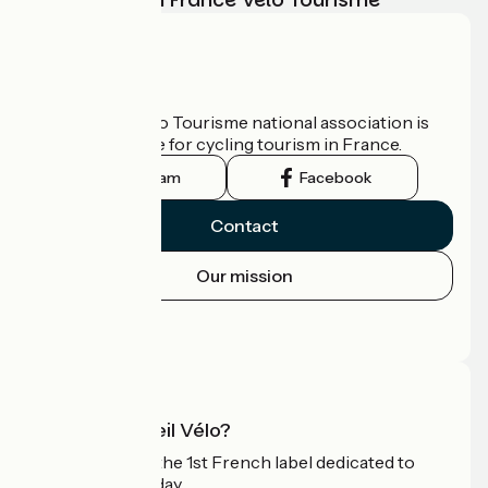
Who are we?
The France Vélo Tourisme national association is
the official guide for cycling tourism in France.
Instagram
Facebook
Contact
Our mission
Press area
Pro area
What is Accueil Vélo?
Accueil Vélo is the 1st French label dedicated to
cyclists on holiday.