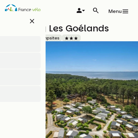
Skip
to
Menu
main
close
content
Camping Les Goélands
Accueil Vélo
Campsites