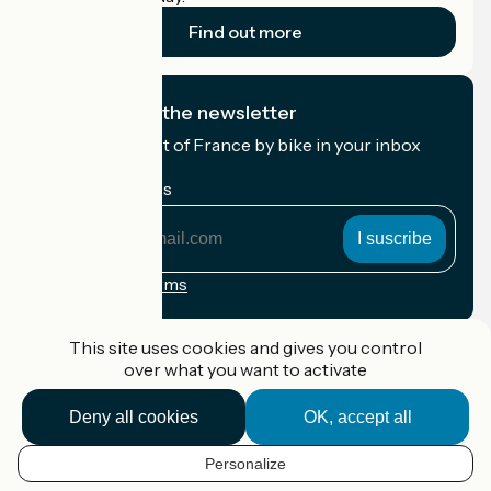
Find out more
I subscribe to the newsletter
Receive the best of France by bike in your inbox
every month.
My email address
My
email
address
Registration terms
Funded as part of Destination France
This site uses cookies and gives you control
over what you want to activate
Deny all cookies
OK, accept all
Accueil Vélo Pro
Contact
Personalize
Legal notice
EN