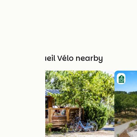
Other Accueil Vélo nearby