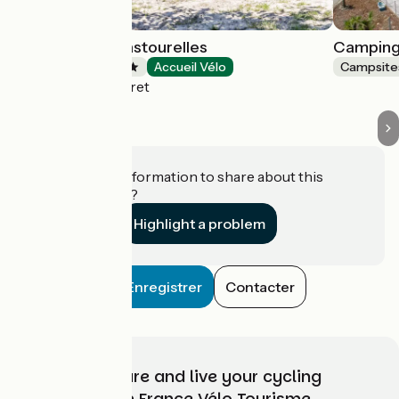
Camping Les Pastourelles
Camping
Campsites
Accueil Vélo
Campsite
Lège-Cap-Ferret
Do you have information to share about this
establishment?
Highlight a problem
Enregistrer
Contacter
Choose, prepare and live your cycling
adventure with France Vélo Tourisme