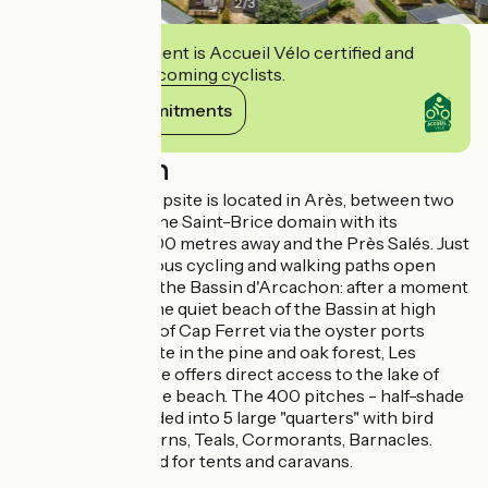
2
/
3
This establishment is Accueil Vélo certified and
commits to welcoming cyclists.
View its commitments
Description
Les Goélands campsite is located in Arès, between two
nature reserves: the Saint-Brice domain with its
swimming pool 200 metres away and the Près Salés. Just
next door, numerous cycling and walking paths open
wide the doors of the Bassin d'Arcachon: after a moment
of relaxation on the quiet beach of the Bassin at high
tide, reach the tip of Cap Ferret via the oyster ports
On a 10 hectare site in the pine and oak forest, Les
Goélands campsite offers direct access to the lake of
Saint-Brice and the beach. The 400 pitches - half-shade
half-sun - are divided into 5 large "quarters" with bird
names: Curlew, Terns, Teals, Cormorants, Barnacles.
Some are reserved for tents and caravans.
Partner ACSI.