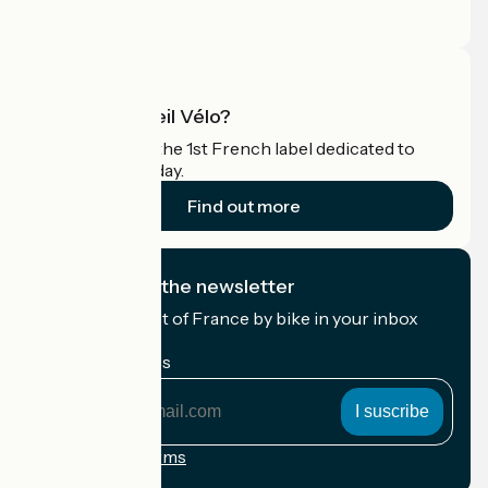
Pro area
What is Accueil Vélo?
Accueil Vélo is the 1st French label dedicated to
cyclists on holiday.
Find out more
I subscribe to the newsletter
Receive the best of France by bike in your inbox
every month.
My email address
My
email
address
Registration terms