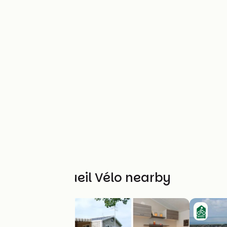
Other Accueil Vélo nearby