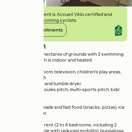
2
/
10
This establishment is Accueil Vélo certified and
commits to welcoming cyclists.
View its commitments
Description
Campsite set in 3 hectares of grounds with 2 swimming
pools, one of which is indoor and heated.
Bike hire, games room, television, children's play areas,
entertainment, wifi.
Washing machine and tumble dryer.
Outdoor fitness, boules pitch, multi-sports pitch, kids'
club.
Traditional homemade and fast food (snacks, pizzas), ice
cream, licensed bar.
Mobile homes for rent (2 to 4 bedrooms, including 2
accessible to people with reduced mobility), bungalows,