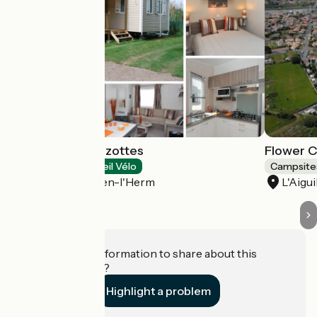
Camping Les Mizottes
Flower C
Campsites
Accueil Vélo
Campsite
Saint-Michel-en-l'Herm
L'Aigui
Do you have information to share about this
establishment?
Highlight a problem