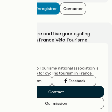
Enregistrer
Contacter
Choose, prepare and live your cycling
adventure with France Vélo Tourisme
Who are we?
The France Vélo Tourisme national association is
the official guide for cycling tourism in France.
Instagram
Facebook
Contact
Our mission
Press area