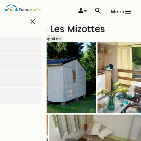
Skip
to
Menu
main
close
content
Camping Les Mizottes
Accueil Vélo
Campsites