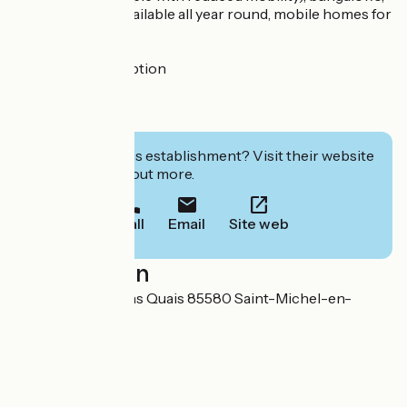
lodges, pitches available all year round, mobile homes for
sale.
Motorhome reception
Groups welcome
Room hire
Interested in this establishment? Visit their website
to book or find out more.
Call
Email
Site web
Localisation
41, Rue des Anciens Quais 85580 Saint-Michel-en-
l'Herm