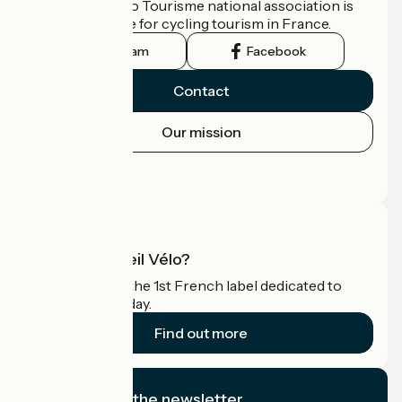
The France Vélo Tourisme national association is
the official guide for cycling tourism in France.
Instagram
Facebook
Contact
Our mission
Press area
Pro area
What is Accueil Vélo?
Accueil Vélo is the 1st French label dedicated to
cyclists on holiday.
Find out more
I subscribe to the newsletter