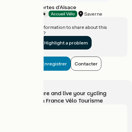
Camping Les Portes d'Alsace
Saverne
Campsites
Accueil Vélo
Do you have information to share about this
establishment?
Highlight a problem
Enregistrer
Contacter
Choose, prepare and live your cycling
adventure with France Vélo Tourisme
Who are we?