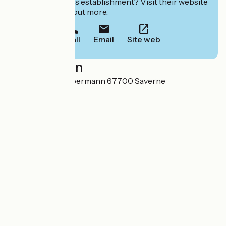
Interested in this establishment? Visit their website
to book or find out more.
Call
Email
Site web
Localisation
40 rue du Père Libermann 67700 Saverne