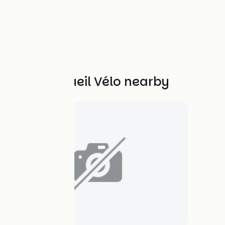
Other Accueil Vélo nearby