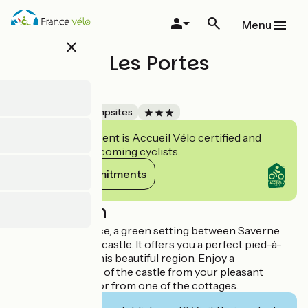
Skip
to
Menu
main
close
content
Camping Les Portes
d'Alsace
Accueil Vélo
Campsites
This establishment is Accueil Vélo certified and
commits to welcoming cyclists.
View its commitments
Description
Les Portes d'Alsace, a green setting between Saverne
and the Haut Barr castle. It offers you a perfect pied-à-
terre to explore this beautiful region. Enjoy a
breathtaking view of the castle from your pleasant
wooded location or from one of the cottages.