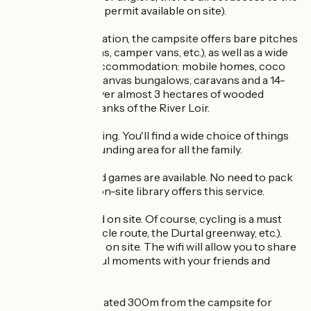
River Loir (fishing permit available on site).
As for accommodation, the campsite offers bare pitches
(for tents, caravans, camper vans, etc.), as well as a wide
choice of rental accommodation: mobile homes, coco
sweet, tithomes, canvas bungalows, caravans and a 14-
bed gite spread over almost 3 hectares of wooded
parkland on the banks of the River Loir.
Quiet, but not boring. You'll find a wide choice of things
to do in the surrounding area for all the family.
Reading and board games are available. No need to pack
your house! The on-site library offers this service.
Bikes can be hired on site. Of course, cycling is a must
(the Loir Valley cycle route, the Durtal greenway, etc.).
Maps are available on site. The wifi will allow you to share
your most beautiful moments with your friends and
family.
A skate park is located 300m from the campsite for