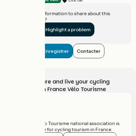
Do you have information to share about this
establishment?
Highlight a problem
Enregistrer
Contacter
Choose, prepare and live your cycling
adventure with France Vélo Tourisme
Who are we?
The France Vélo Tourisme national association is
the official guide for cycling tourism in France.