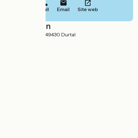
Call
Email
Site web
Localisation
9, rue du camping 49430 Durtal