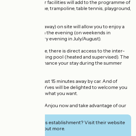
stunt riders. Other facilities will add to the programme of
your stay: pétanque, trampoline, table tennis, playground,
games room....
A snack bar (takeaway) on site will allow you to enjoy a
quick bite to eat in the evening (on weekends in
May/June and every evening in July/August).
From the campsite, there is direct access to the inter-
communal swimming pool (heated and supervised). The
perfect way to enhance your stay during the summer
(July and August).
La Flèche Zoo is just 15 minutes away by car. And of
course, Sophie & Yves will be delighted to welcome you
and advise you on what you want.
Book your stay in Anjou now and take advantage of our
special offer!
Interested in this establishment? Visit their website
to book or find out more.