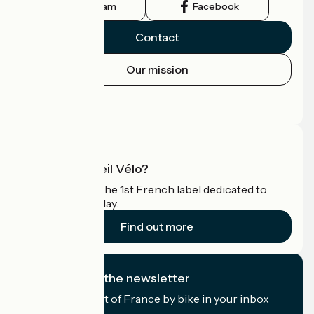
Instagram
Facebook
Contact
Our mission
Press area
Pro area
What is Accueil Vélo?
Accueil Vélo is the 1st French label dedicated to
cyclists on holiday.
Find out more
I subscribe to the newsletter
Receive the best of France by bike in your inbox
every month.