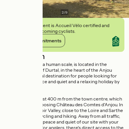
2
/
9
This establishment is Accueil Vélo certified and
commits to welcoming cyclists.
View its commitments
Description
This campsite, on a human scale, is located in the
charming village of Durtal, in the heart of the Anjou
region. It's the ideal destination for people looking for
nature, space, peace and quiet and a relaxing holiday by
the water...
The campsite is just 400 m from the town centre, which
is home to the imposing Château des Comtes d'Anjou. In
the heart of the Loir Valley, close to the Loire and Sarthe
valleys, ideal for cycling and hiking. Away from all traffic,
you can enjoy the peace and quiet of our site with your
family or friends. For anglers, there's direct access to the