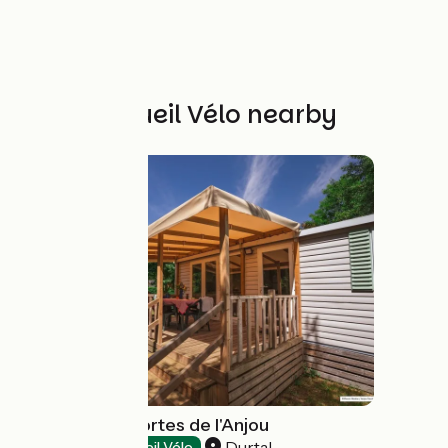
Other Accueil Vélo nearby
Camping Les Portes de l'Anjou
Durtal
Campsites
Accueil Vélo