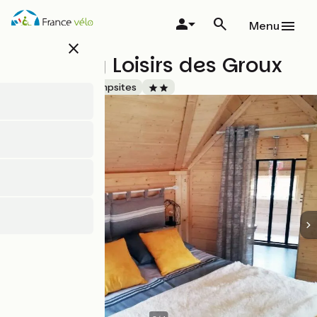
Skip
to
Menu
main
close
content
Camping Loisirs des Groux
Accueil Vélo
Campsites