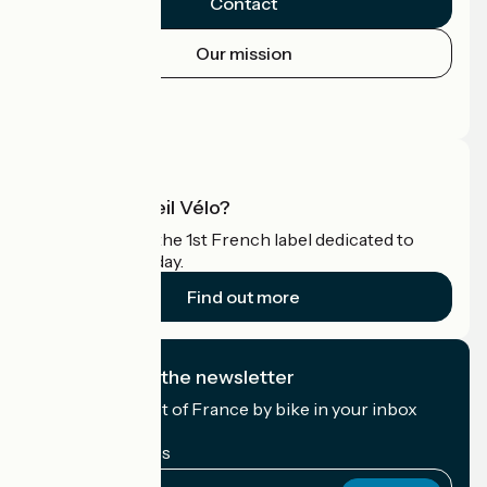
Contact
Our mission
Press area
Pro area
What is Accueil Vélo?
Accueil Vélo is the 1st French label dedicated to
cyclists on holiday.
Find out more
I subscribe to the newsletter
Receive the best of France by bike in your inbox
every month.
My email address