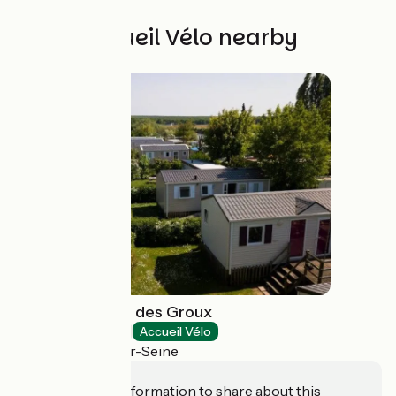
Other Accueil Vélo nearby
Camping Loisirs des Groux
Campsites
Accueil Vélo
Mousseaux-sur-Seine
Do you have information to share about this