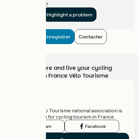
establishment?
Highlight a problem
Enregistrer
Contacter
Choose, prepare and live your cycling
adventure with France Vélo Tourisme
Who are we?
The France Vélo Tourisme national association is
the official guide for cycling tourism in France.
Instagram
Facebook