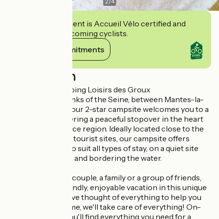
2
/
4
This establishment is Accueil Vélo certified and
commits to welcoming cyclists.
View its commitments
Description
Welcome to Camping Loisirs des Groux
Nestled on the banks of the Seine, between Mantes-la-
Jolie and Vernon, our 2-star campsite welcomes you to a
green setting, offering a peaceful stopover in the heart
of the Île-de-France region. Ideally located close to the
region's must-see tourist sites, our campsite offers
accommodation to suit all types of stay, on a quiet site
planted with trees and bordering the water.
Whether you're a couple, a family or a group of friends,
get ready for a friendly, enjoyable vacation in this unique
environment. We've thought of everything to help you
relax: take your time, we'll take care of everything! On-
site and nearby, you'll find everything you need for a