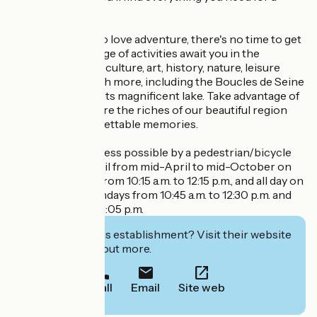
relaxing vacation.
And for those who love adventure, there's no time to get
bored! A wide range of activities await you in the
surrounding area: culture, art, history, nature, leisure
activities and much more, including the Boucles de Seine
leisure island and its magnificent lake. Take advantage of
your stay to explore the riches of our beautiful region
and create unforgettable memories.
Bike-friendly. Access possible by a pedestrian/bicycle
ferry from Vétheuil from mid-April to mid-October on
Friday mornings from 10:15 a.m. to 12:15 p.m., and all day on
Saturdays and Sundays from 10:45 a.m. to 12:30 p.m. and
from 2:30 p.m. to 6:05 p.m.
Interested in this establishment? Visit their website
to book or find out more.
Call
Email
Site web