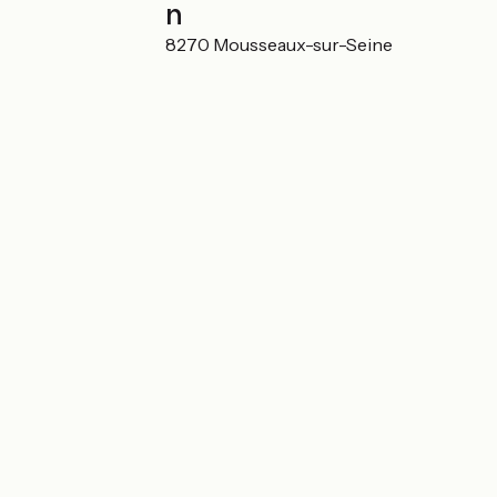
Localisation
1, Chemin de l'île 78270 Mousseaux-sur-Seine