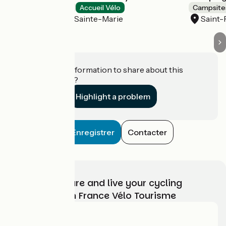
Campsites
Accueil Vélo
Campsite
Labergement-Sainte-Marie
Saint-
Do you have information to share about this
establishment?
Highlight a problem
Enregistrer
Contacter
Choose, prepare and live your cycling
adventure with France Vélo Tourisme