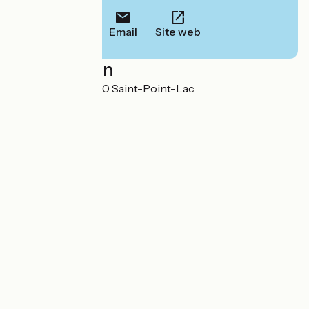
Email
Site web
Localisation
8 rue du Port 25160 Saint-Point-Lac