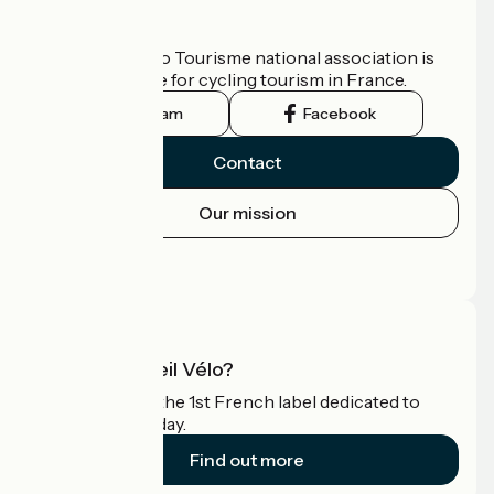
Who are we?
The France Vélo Tourisme national association is
the official guide for cycling tourism in France.
Instagram
Facebook
Contact
Our mission
Press area
Pro area
What is Accueil Vélo?
Accueil Vélo is the 1st French label dedicated to
cyclists on holiday.
Find out more