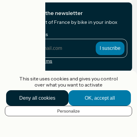
I subscribe to the newsletter
Receive the best of France by bike in your inbox
every month.
My email address
My
email
address
Registration terms
Funded as part of Destination France
This site uses cookies and gives you control
over what you want to activate
Deny all cookies
OK, accept all
Accueil Vélo Pro
Contact
Personalize
Legal notice
EN
Contact
Privacy policy
Map options
Réalisation :
StudioJuillet
et
France Vélo Tourisme