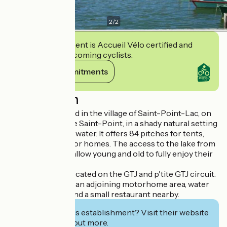
2
/
2
This establishment is Accueil Vélo certified and
commits to welcoming cyclists.
View its commitments
Description
A campsite located in the village of Saint-Point-Lac, on
the shores of Lake Saint-Point, in a shady natural setting
with its feet in the water. It offers 84 pitches for tents,
caravans and motor homes. The access to the lake from
the campsite will allow young and old to fully enjoy their
holidays.
The campsite is located on the GTJ and p'tite GTJ circuit.
The campsite has an adjoining motorhome area, water
sports activities and a small restaurant nearby.
Interested in this establishment? Visit their website
to book or find out more.