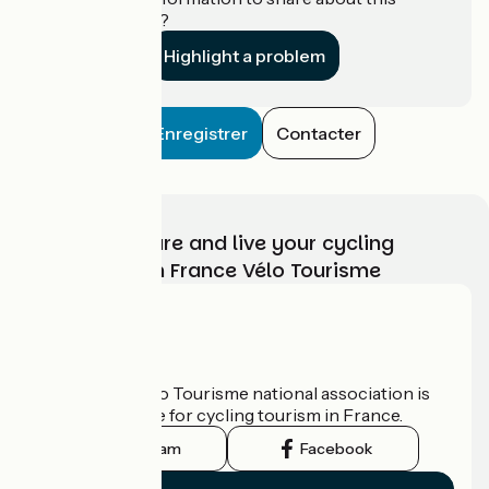
establishment?
Highlight a problem
Enregistrer
Contacter
Choose, prepare and live your cycling
adventure with France Vélo Tourisme
Who are we?
The France Vélo Tourisme national association is
the official guide for cycling tourism in France.
Instagram
Facebook