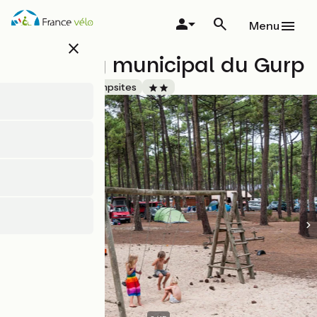
Skip
to
Menu
main
close
content
Camping municipal du Gurp
Accueil Vélo
Campsites