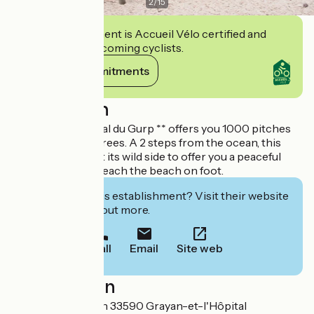
2
/
15
This establishment is Accueil Vélo certified and
commits to welcoming cyclists.
View its commitments
Description
Camping Municipal du Gurp ** offers you 1000 pitches
of maritime pine trees. A 2 steps from the ocean, this
campsite has kept its wild side to offer you a peaceful
stay and you can reach the beach on foot.
Interested in this establishment? Visit their website
to book or find out more.
Call
Email
Site web
Localisation
51 route de l'Océan 33590 Grayan-et-l'Hôpital