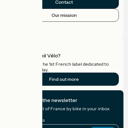
Contact
Our mission
Press area
Pro area
What is Accueil Vélo?
Accueil Vélo is the 1st French label dedicated to
cyclists on holiday.
Find out more
I subscribe to the newsletter
Receive the best of France by bike in your inbox
every month.
My email address