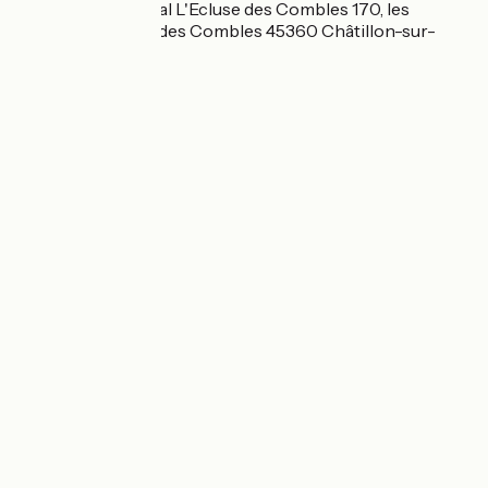
Camping municipal L'Ecluse des Combles 170, les
combles L'écluse des Combles 45360 Châtillon-sur-
Loire