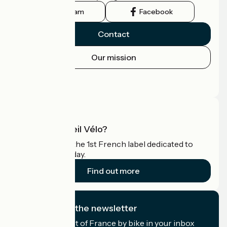
Instagram
Facebook
Contact
Our mission
Press area
Pro area
What is Accueil Vélo?
Accueil Vélo is the 1st French label dedicated to
cyclists on holiday.
Find out more
I subscribe to the newsletter
Receive the best of France by bike in your inbox