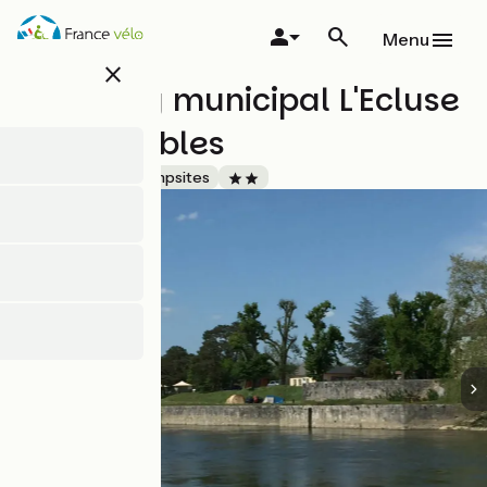
Skip
to
Menu
main
close
content
Camping municipal L'Ecluse
des Combles
Accueil Vélo
Campsites