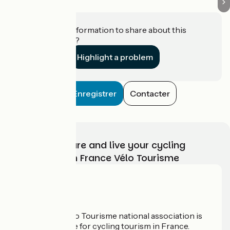
Do you have information to share about this
establishment?
Highlight a problem
Enregistrer
Contacter
Choose, prepare and live your cycling
adventure with France Vélo Tourisme
Who are we?
The France Vélo Tourisme national association is
the official guide for cycling tourism in France.