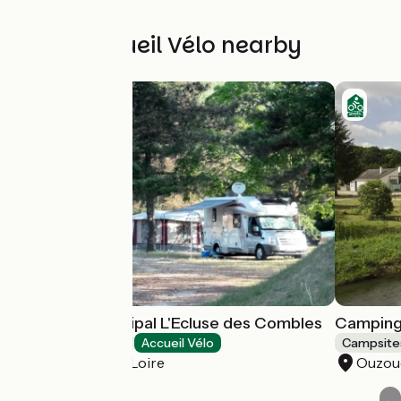
Other Accueil Vélo nearby
Camping municipal L'Ecluse des Combles
Camping 
Campsites
Accueil Vélo
Campsite
Châtillon-sur-Loire
Ouzou