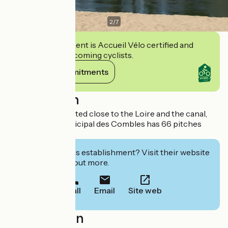
2
/
7
This establishment is Accueil Vélo certified and
commits to welcoming cyclists.
View its commitments
Description
A shaded site located close to the Loire and the canal,
the Camping Municipal des Combles has 66 pitches
available.
Interested in this establishment? Visit their website
to book or find out more.
Call
Email
Site web
Localisation