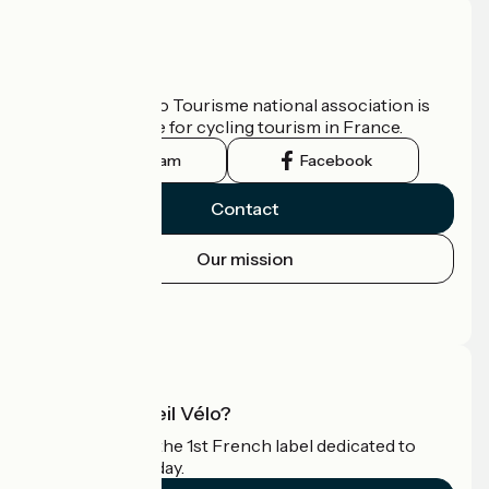
Who are we?
The France Vélo Tourisme national association is
the official guide for cycling tourism in France.
Instagram
Facebook
Contact
Our mission
Press area
Pro area
What is Accueil Vélo?
Accueil Vélo is the 1st French label dedicated to
cyclists on holiday.