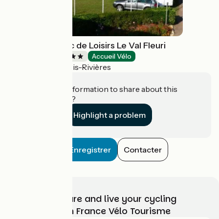
Camping & Parc de Loisirs Le Val Fleuri
Campsites
Accueil Vélo
Cloyes-les-Trois-Rivières
Do you have information to share about this
establishment?
Highlight a problem
Enregistrer
Contacter
Choose, prepare and live your cycling
adventure with France Vélo Tourisme