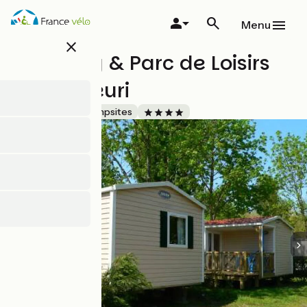
Skip
to
Menu
main
close
content
Camping & Parc de Loisirs
Le Val Fleuri
Accueil Vélo
Campsites