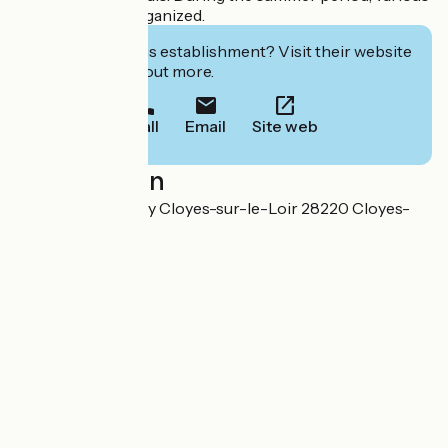
animations are organized.
Interested in this establishment? Visit their website
to book or find out more.
Call
Email
Site web
Localisation
Route de Montigny Cloyes-sur-le-Loir 28220 Cloyes-
les-Trois-Rivières