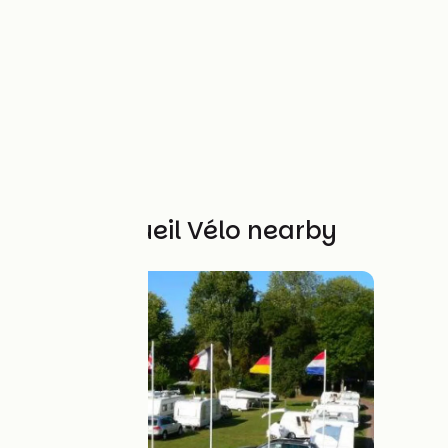
Other Accueil Vélo nearby