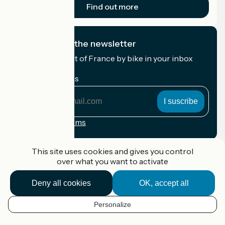
Find out more
I subscribe to the newsletter
Receive the best of France by bike in your inbox
every month.
My email address
My
email
address
Registration terms
Funded as part of Destination France
This site uses cookies and gives you control
over what you want to activate
Deny all cookies
OK, accept all
Accueil Vélo Pro
Contact
Personalize
Legal notice
EN
Contact