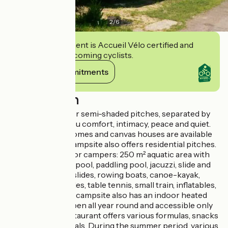
2
/
6
This establishment is Accueil Vélo certified and
commits to welcoming cyclists.
View its commitments
Description
Pleasant shaded or semi-shaded pitches, separated by
hedges, ensure you comfort, intimacy, peace and quiet.
Modern mobile homes and canvas houses are available
for rent and the campsite also offers residential pitches.
Free attractions for campers: 250 m² aquatic area with
heated swimming pool, paddling pool, jacuzzi, slide and
pentogliss, pedal slides, rowing boats, canoe-kayak,
mini-golf, pony rides, table tennis, small train, inflatables,
trampolines... The campsite also has an indoor heated
swimming pool open all year round and accessible only
to campers. A restaurant offers various formulas, snacks
and take-away meals. During the summer period, various