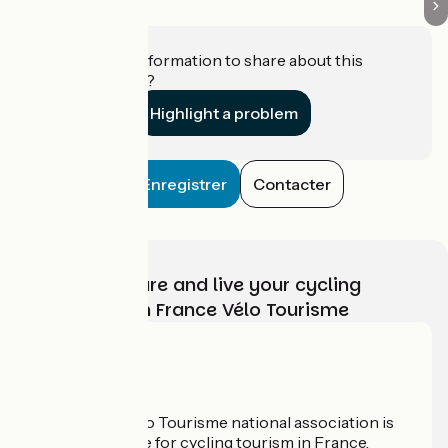
Do you have information to share about this
establishment?
Highlight a problem
Enregistrer
Contacter
Choose, prepare and live your cycling
adventure with France Vélo Tourisme
Who are we?
The France Vélo Tourisme national association is
the official guide for cycling tourism in France.