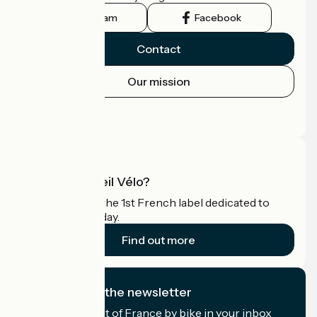
Instagram
Facebook
Contact
Our mission
Press area
Pro area
What is Accueil Vélo?
Accueil Vélo is the 1st French label dedicated to
cyclists on holiday.
Find out more
I subscribe to the newsletter
Receive the best of France by bike in your inbox