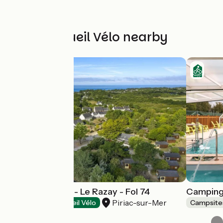
Other Accueil Vélo nearby
Fermé en 2026 - Le Razay - Fol 74
Camping 
Piriac-sur-Mer
Campsites
Accueil Vélo
Campsite