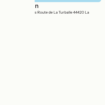
Localisation
Chemin des routes Route de La Turballe 44420 La
Turballe