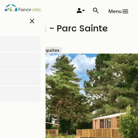
Skip
to
Menu
main
close
content
Camping - Parc Sainte
Brigitte
Accueil Vélo
Campsites