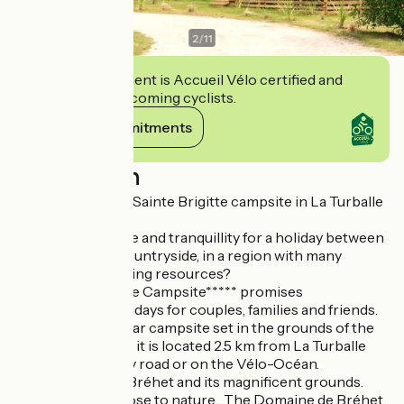
2
/
11
This establishment is Accueil Vélo certified and
commits to welcoming cyclists.
View its commitments
Description
Welcome to ***** Sainte Brigitte campsite in La Turballe
Looking for nature and tranquillity for a holiday between
the sea and the countryside, in a region with many
cultural and sporting resources?
The Sainte Brigitte Campsite***** promises
unforgettable holidays for couples, families and friends.
A 10-hectare, 4-star campsite set in the grounds of the
Manoir de Bréhet, it is located 2.5 km from La Turballe
and its beaches by road or on the Vélo-Océan.
The Domaine de Bréhet and its magnificent grounds.
Enjoy a holiday close to nature... The Domaine de Bréhet