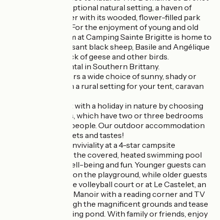
offers you an exceptional natural setting, a haven of
greenery and water with its wooded, flower-filled park
and fishing pond. For the enjoyment of young and old
alike, the mini-farm at Camping Sainte Brigitte is home to
dwarf goats, Ouessant black sheep, Basile and Angélique
donkeys and a flock of geese and other birds.
Your campsite rental in Southern Brittany.
The campsite offers a wide choice of sunny, shady or
wooded pitches in a rural setting for your tent, caravan
or camper van.
Combine comfort with a holiday in nature by choosing
our mobile homes, which have two or three bedrooms
and sleep up to 8 people. Our outdoor accommodation
caters for all budgets and tastes!
Relaxation and conviviality at a 4-star campsite
Take advantage of the covered, heated swimming pool
for moments of well-being and fun. Younger guests can
make new friends on the playground, while older guests
can meet up on the volleyball court or at Le Castelet, an
outbuilding of the Manoir with a reading corner and TV
room. Stroll through the magnificent grounds and tease
the fish in our fishing pond. With family or friends, enjoy