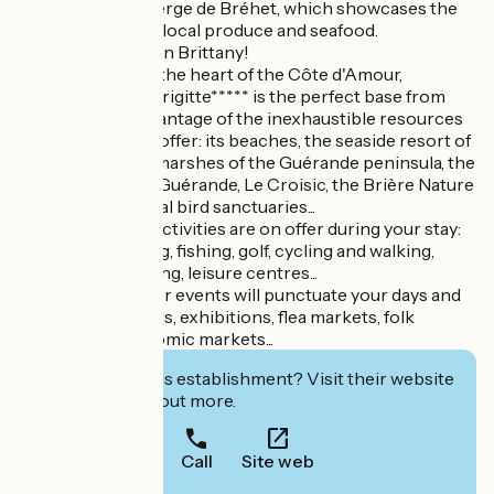
a meal at the Auberge de Bréhet, which showcases the
region's delicious local produce and seafood.
Discover Southern Brittany!
Ideally situated in the heart of the Côte d'Amour,
Camping Sainte Brigitte***** is the perfect base from
which to take advantage of the inexhaustible resources
the region has to offer: its beaches, the seaside resort of
La Baule, the salt marshes of the Guérande peninsula, the
medieval town of Guérande, Le Croisic, the Brière Nature
Park and its natural bird sanctuaries...
A host of leisure activities are on offer during your stay:
sea bathing, sailing, fishing, golf, cycling and walking,
tennis, horse-riding, leisure centres...
Countless summer events will punctuate your days and
evenings: concerts, exhibitions, flea markets, folk
festivals, gastronomic markets...
Interested in this establishment? Visit their website
to book or find out more.
Call
Site web