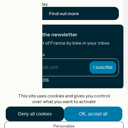
cyclists on holiday.
Find out more
I subscribe to the newsletter
Receive the best of France by bike in your inbox
every month.
My email address
My
email
address
Registration terms
Funded as part of Destination France
This site uses cookies and gives you control
over what you want to activate
Deny all cookies
OK, accept all
Accueil Vélo Pro
Contact
Personalize