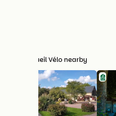
Other Accueil Vélo nearby