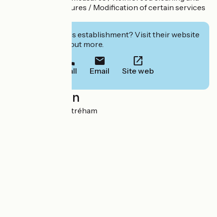
disinfection measures / Modification of certain services
/
Interested in this establishment? Visit their website
to book or find out more.
Call
Email
Site web
Localisation
Le Marais 14400 Étréham