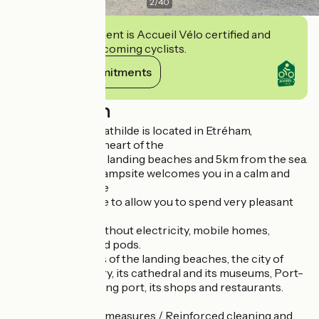
2
/
40
This establishment is Accueil Vélo certified and
commits to welcoming cyclists.
View its commitments
Description
Camping Reine Mathilde is located in Etréham,
Normandy, in the heart of the
in the heart of the landing beaches and 5km from the sea.
The team of the campsite welcomes you in a calm and
family atmosphere
family atmosphere to allow you to spend very pleasant
vacations.
Pitches with or without electricity, mobile homes,
chalets, lodges and pods.
Discover the sites of the landing beaches, the city of
Bayeux, its tapestry, its cathedral and its museums, Port-
en-Bessin, its fishing port, its shops and restaurants.
Display of barrier measures / Reinforced cleaning and