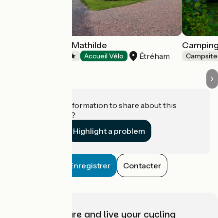
Camping Reine Mathilde
Camping 
Étréham
Campsites
Accueil Vélo
Campsite
Do you have information to share about this
establishment?
Highlight a problem
Enregistrer
Contacter
Choose, prepare and live your cycling