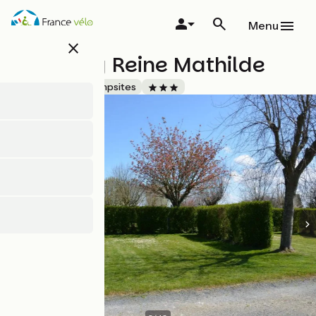
Skip
to
Menu
main
close
content
Camping Reine Mathilde
Accueil Vélo
Campsites