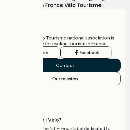
adventure with France Vélo Tourisme
Who are we?
The France Vélo Tourisme national association is
the official guide for cycling tourism in France.
Instagram
Facebook
Contact
Our mission
Press area
Pro area
What is Accueil Vélo?
Accueil Vélo is the 1st French label dedicated to