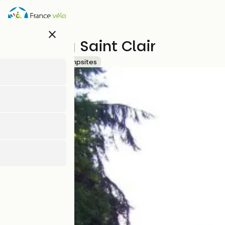
Skip
to
main
close
content
Camping Saint Clair
Accueil Vélo
Campsites