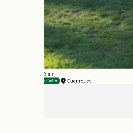
Camping Saint Clair
Guenrouet
Campsites
Accueil Vélo