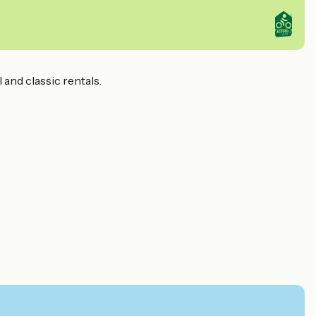
 and classic rentals.