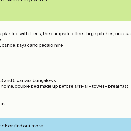
planted with trees, the campsite offers large pitches, unusual
.
canoe, kayak and pedalo hire.
au) and 6 canvas bungalows
me: double bed made up before arrival - towel - breakfast
bin
ook or find out more.