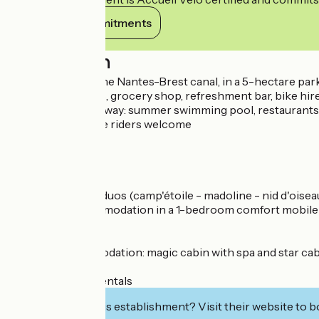
View its commitments
Description
On the banks of the Nantes-Brest canal, in a 5-hectare park 
Summer evenings, grocery shop, refreshment bar, bike hire
Less than 100 m away: summer swimming pool, restaurants, 
Cyclists and horse riders welcome
Pitches from €9
Hire from €22
Ready to camp: 3 duos (camp'étoile - madoline - nid d'oise
Overnight accommodation in a 1-bedroom comfort mobile ho
Unusual accommodation: magic cabin with spa and star ca
95 bare pitches
14 mobile home rentals
Interested in this establishment? Visit their website to b