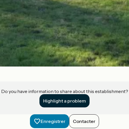
Do you have information to share about this establishment?
Highlight a problem
Enregistrer
Contacter