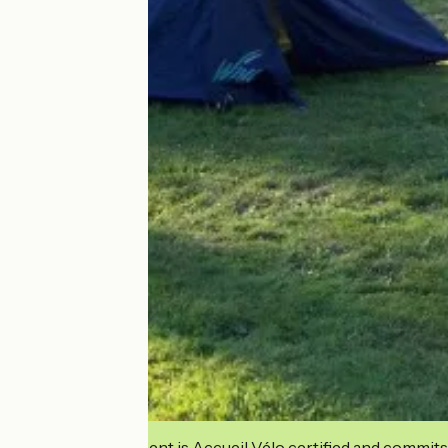
This establishment is Accueil Vélo certified and commits