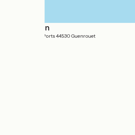
Localisation
12 Rue des Hauts Ports 44530 Guenrouet