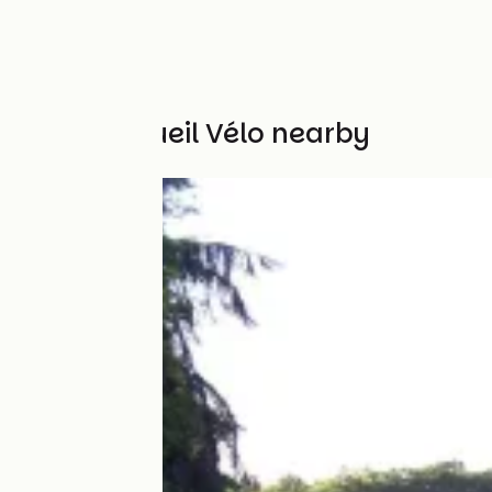
Other Accueil Vélo nearby