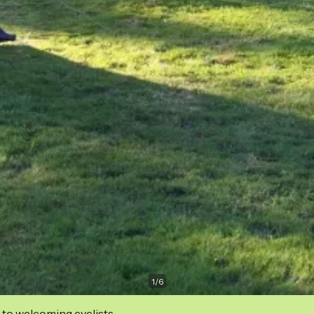
1
/
6
 to welcoming cyclists.