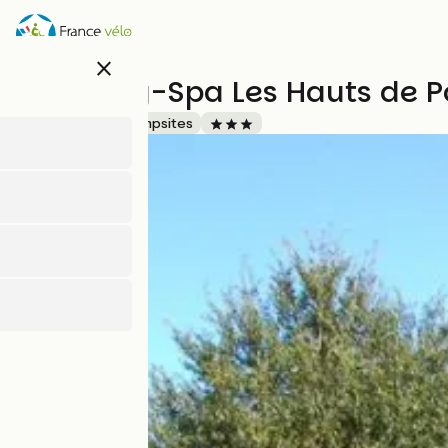
Skip
to
main
close
content
Camping-Spa Les Hauts de P
Accueil Vélo
Campsites