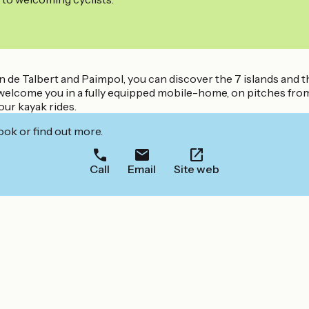
 de Talbert and Paimpol, you can discover the 7 islands and t
l welcome you in a fully equipped mobile-home, on pitches from 
ur kayak rides.
ook or find out more.
Call
Email
Site web