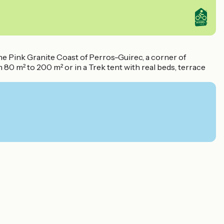
he Pink Granite Coast of Perros-Guirec, a corner of
80 m² to 200 m² or in a Trek tent with real beds, terrace