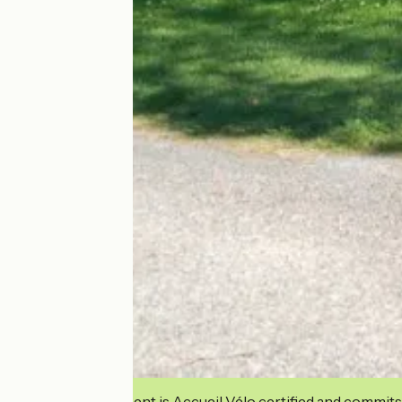
This establishment is Accueil Vélo certified and commits