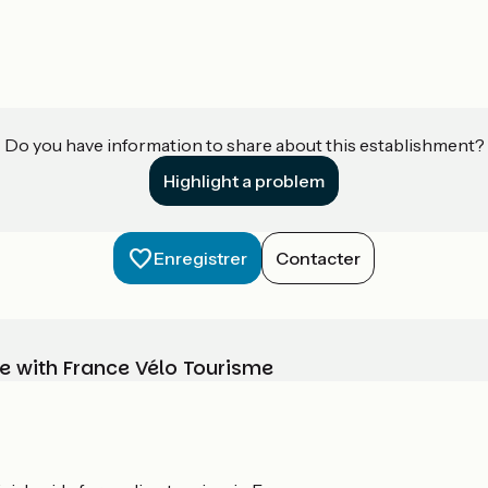
Do you have information to share about this establishment?
Highlight a problem
Enregistrer
Contacter
e with France Vélo Tourisme