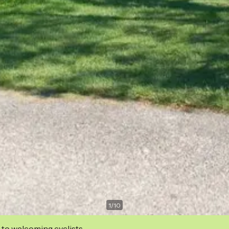
1
/
10
 to welcoming cyclists.