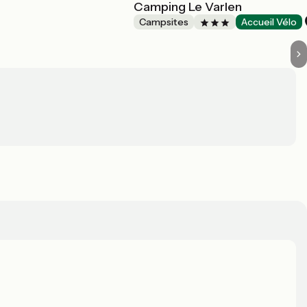
Camping Le Varlen
Campsites
Accueil Vélo