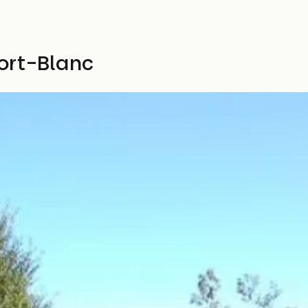
ort-Blanc