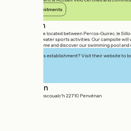
View its commitments
Description
From the campsite located between Perros-Guirec, le Sillon
paradise for your water sports activities. Our campsite wil
and electricity. Come and discover our swimming pool and o
Interested in this establishment? Visit their website to b
Localisation
12 bis rue de Keranscoualc'h 22710 Penvénan