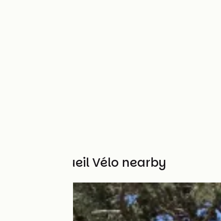
Other Accueil Vélo nearby