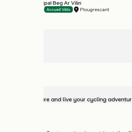
Camping Municipal Beg Ar Vilin
Plougrescant
Campsites
Accueil Vélo
Choose, prepare and live your cycling adventur
Who are we?