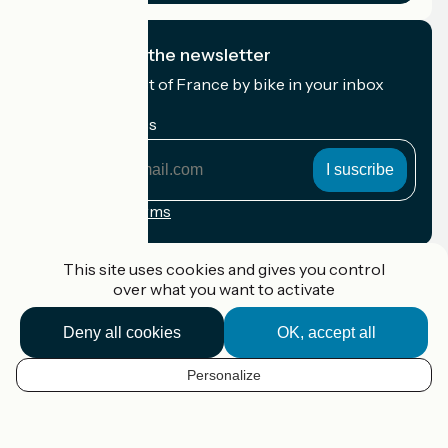
I subscribe to the newsletter
Receive the best of France by bike in your inbox
every month.
My email address
My
email
address
Registration terms
Funded as part of Destination France
This site uses cookies and gives you control
over what you want to activate
Deny all cookies
OK, accept all
Accueil Vélo Pro
Contact
Personalize
Legal notice
EN
Contact
Privacy policy
Map options
Réalisation :
StudioJuillet
et
France Vélo Tourisme