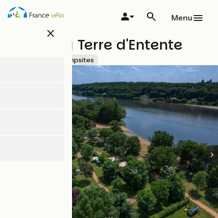
Skip
to
Menu
main
close
content
Camping Terre d'Entente
Accueil Vélo
Campsites