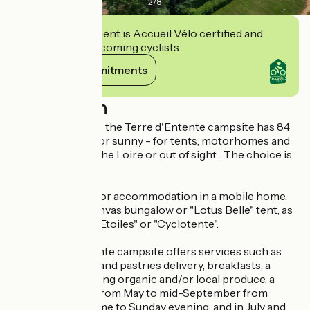
2
/
8
This establishment is Accueil Vélo certified and
commits to welcoming cyclists.
View its commitments
Description
8km from Saumur, the Terre d'Entente campsite has 84
pitches - shaded or sunny - for tents, motorhomes and
caravans. Facing the Loire or out of sight... The choice is
yours!
You can also opt for accommodation in a mobile home,
lodge on stilts, canvas bungalow or "Lotus Belle" tent, as
well as in a "CampEtoiles" or "Cyclotente".
The Terre d'Entente campsite offers services such as
free Wi-Fi, bread and pastries delivery, breakfasts, a
grocery shop selling organic and/or local produce, a
snack bar (open from May to mid-September from
Thursday lunchtime to Sunday evening, and in July and