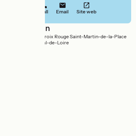
Call
Email
Site web
Localisation
Descente de La Croix Rouge Saint-Martin-de-la-Place
49350 Gennes-Val-de-Loire