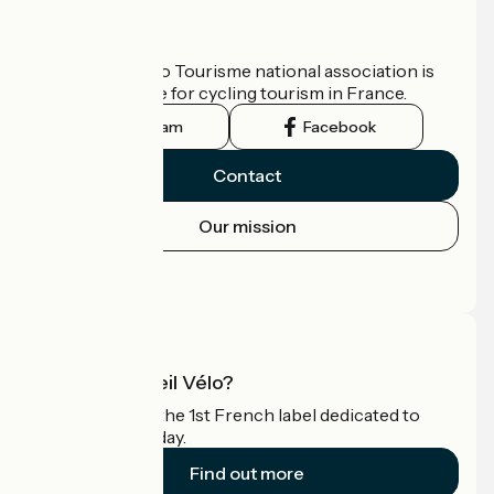
Who are we?
The France Vélo Tourisme national association is
the official guide for cycling tourism in France.
Instagram
Facebook
Contact
Our mission
Press area
Pro area
What is Accueil Vélo?
Accueil Vélo is the 1st French label dedicated to
cyclists on holiday.
Find out more