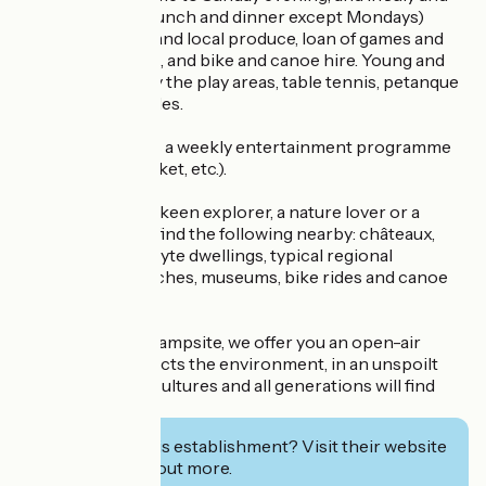
August open for lunch and dinner except Mondays)
serving seasonal and local produce, loan of games and
sports equipment, and bike and canoe hire. Young and
old alike can enjoy the play areas, table tennis, petanque
pitch and pony rides.
In summer, there's a weekly entertainment programme
(wine tasting, market, etc.).
Whether you're a keen explorer, a nature lover or a
sportsman, you'll find the following nearby: châteaux,
vineyards, troglodyte dwellings, typical regional
restaurants, churches, museums, bike rides and canoe
trips.
More than just a campsite, we offer you an open-air
holiday that respects the environment, in an unspoilt
setting where all cultures and all generations will find
their place.
Interested in this establishment? Visit their website
to book or find out more.