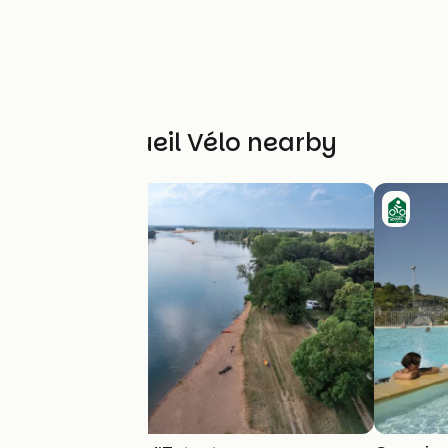
Other Accueil Vélo nearby