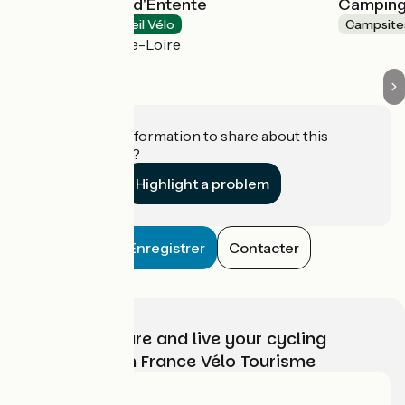
Camping Terre d'Entente
Camping 
Campsites
Accueil Vélo
Campsite
Gennes-Val-de-Loire
Do you have information to share about this
establishment?
Highlight a problem
Enregistrer
Contacter
Choose, prepare and live your cycling
adventure with France Vélo Tourisme