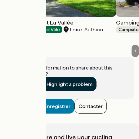
Camping du Port La Vallée
Camping 
Loire-Authion
Campsites
Accueil Vélo
Campsite
Do you have information to share about this
establishment?
Highlight a problem
Enregistrer
Contacter
Choose, prepare and live your cycling