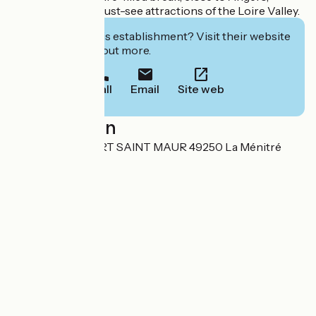
Saumur and the must-see attractions of the Loire Valley.
Interested in this establishment? Visit their website
to book or find out more.
Call
Email
Site web
Localisation
6 ROUTE DU PORT SAINT MAUR 49250 La Ménitré