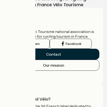
adventure with France Vélo Tourisme
Who are we?
The France Vélo Tourisme national association is
the official guide for cycling tourism in France.
Instagram
Facebook
Contact
Our mission
Press area
Pro area
What is Accueil Vélo?
Accueil Vélo is the 1st French label dedicated to