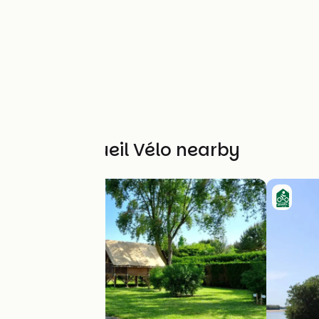
Other Accueil Vélo nearby