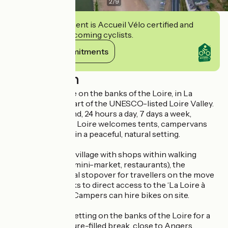
2
/
9
This establishment is Accueil Vélo certified and
commits to welcoming cyclists.
View its commitments
Description
A nature campsite on the banks of the Loire, in La
Ménitré, in the heart of the UNESCO-listed Loire Valley.
Open all year round, 24 hours a day, 7 days a week,
Camping Terre de Loire welcomes tents, campervans
and motorhomes in a peaceful, natural setting.
Situated in a lively village with shops within walking
distance (bakery, mini-market, restaurants), the
campsite is an ideal stopover for travellers on the move
and cyclists, thanks to direct access to the ‘La Loire à
Vélo’ cycle route. Campers can hire bikes on site.
Enjoy a peaceful setting on the banks of the Loire for a
stopover or a nature-filled break, close to Angers,