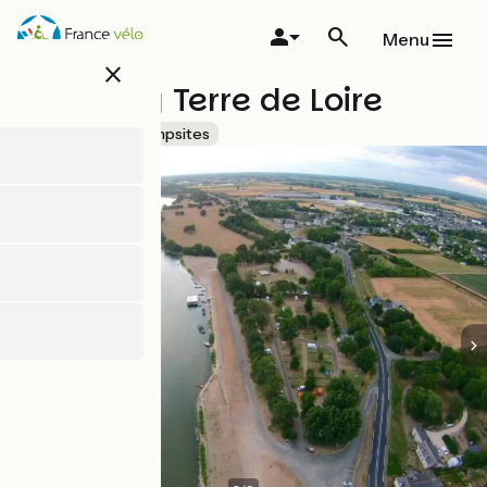
Skip
to
Menu
main
close
content
Camping Terre de Loire
Accueil Vélo
Campsites