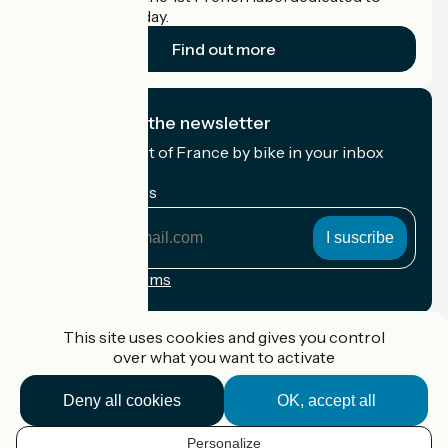
cyclists on holiday.
Find out more
I subscribe to the newsletter
Receive the best of France by bike in your inbox
every month.
My email address
My
email
address
Registration terms
Funded as part of Destination France
This site uses cookies and gives you control
over what you want to activate
Deny all cookies
OK, accept all
Accueil Vélo Pro
Contact
Personalize