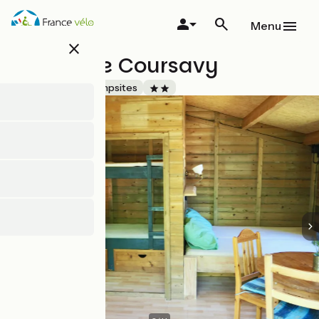
Skip
to
Menu
main
close
content
Campsite Coursavy
Accueil Vélo
Campsites