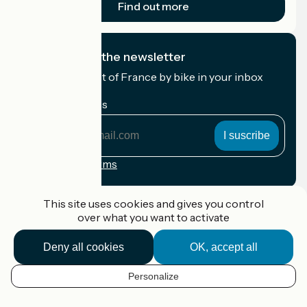
Find out more
I subscribe to the newsletter
Receive the best of France by bike in your inbox
every month.
My email address
My
email
address
Registration terms
Funded as part of Destination France
This site uses cookies and gives you control
over what you want to activate
Deny all cookies
OK, accept all
Accueil Vélo Pro
Contact
Personalize
Legal notice
EN
Contact