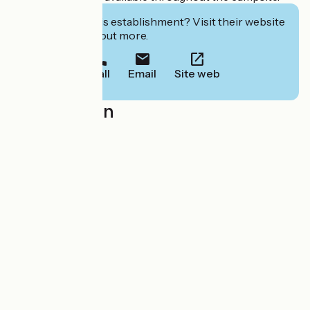
Interested in this establishment? Visit their website
to book or find out more.
Call
Email
Site web
Localisation