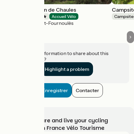
Campsite Moulin de Chaules
Campsit
Campsites
Accueil Vélo
Campsite
Saint-Constant-Fournoulès
Do you have information to share about this
establishment?
Highlight a problem
Enregistrer
Contacter
Choose, prepare and live your cycling
adventure with France Vélo Tourisme