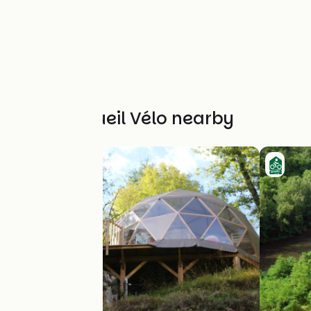
Other Accueil Vélo nearby