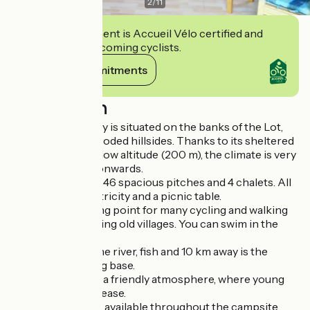
2
/
11
This establishment is Accueil Vélo certified and
commits to welcoming cyclists.
View its commitments
Description
Camping Coursavy is situated on the banks of the Lot,
surrounded by wooded hillsides. Thanks to its sheltered
location and very low altitude (200 m), the climate is very
mild from spring onwards.
The campsite has 46 spacious pitches and 4 chalets. All
pitches have electricity and a picnic table.
It is an ideal starting point for many cycling and walking
routes, or for visiting old villages. You can swim in the
river
You can swim in the river, fish and 10 km away is the
Vieillevie canoeing base.
The campsite has a friendly atmosphere, where young
and old will feel at ease.
Free wifi access is available throughout the campsite.