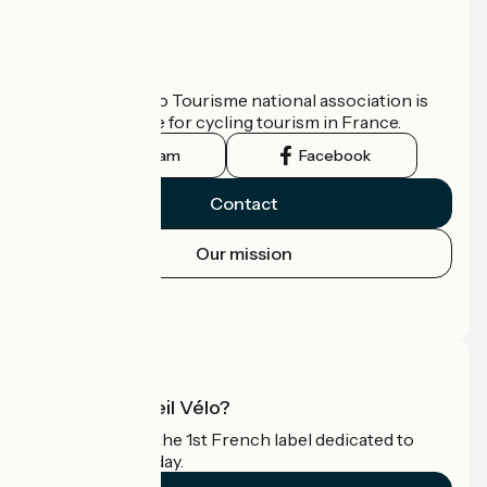
Who are we?
The France Vélo Tourisme national association is
the official guide for cycling tourism in France.
Instagram
Facebook
Contact
Our mission
Press area
Pro area
What is Accueil Vélo?
Accueil Vélo is the 1st French label dedicated to
cyclists on holiday.