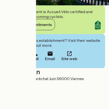
2
/
10
This establishment is Accueil Vélo certified and
commits to welcoming cyclists.
View its commitments
Interested in this establishment? Visit their website
to book or find out more.
Call
Email
Site web
Localisation
188 Avenue Du Maréchal Juin 56000 Vannes