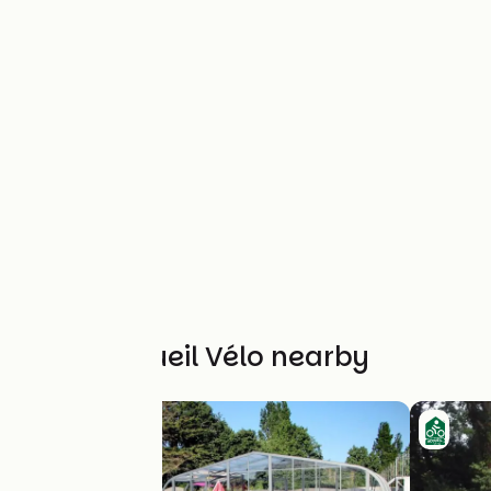
Other Accueil Vélo nearby