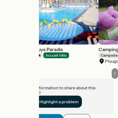
Camping de Rhuys Paradis
Camping 
Campsites
Accueil Vélo
Campsite
Theix-Noyalo
Ploug
Do you have information to share about this
establishment?
Highlight a problem