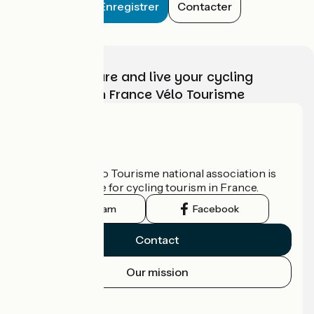
Enregistrer
Contacter
Choose, prepare and live your cycling
adventure with France Vélo Tourisme
Who are we?
The France Vélo Tourisme national association is
the official guide for cycling tourism in France.
Instagram
Facebook
Contact
Our mission
Press area
Pro area