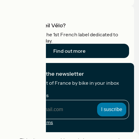
What is Accueil Vélo?
Accueil Vélo is the 1st French label dedicated to
cyclists on holiday.
Find out more
I subscribe to the newsletter
Receive the best of France by bike in your inbox
every month.
My email address
My
email
address
Registration terms
Funded as part of Destination France