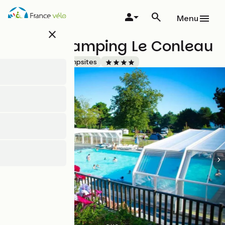
Skip
to
Menu
main
close
content
Flower Camping Le Conleau
Accueil Vélo
Campsites