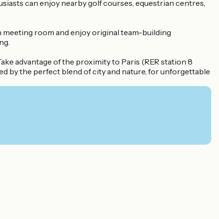
usiasts can enjoy nearby golf courses, equestrian centres,
en meeting room and enjoy original team-building
ng.
ake advantage of the proximity to Paris (RER station 8
d by the perfect blend of city and nature, for unforgettable