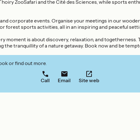
 Thoiry ZooSafari and the Cité des Sciences, while sports enth
ars and corporate events. Organise your meetings in our wood
orest sports activities, all in an inspiring and peaceful setti
ry moment is about discovery, relaxation, and togetherness. T
g the tranquillity of a nature getaway. Book now and be tempte
ook or find out more.
Call
Email
Site web