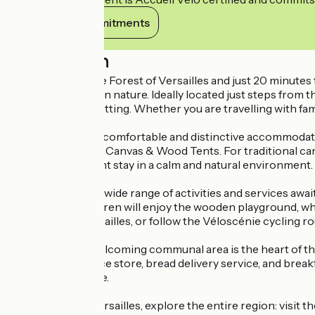
View its commitments
Description
On the edge of the Forest of Versailles and just 20 minutes
a true immersion in nature. Ideally located just steps from 
peaceful, green setting. Whether you are travelling with famil
Choose from our comfortable and distinctive accommodatio
experience of our Canvas & Wood Tents. For traditional camp
place for a pleasant stay in a calm and natural environment.
At the campsite, a wide range of activities and services aw
sightseeing. Children will enjoy the wooden playground, whil
the Forest of Versailles, or follow the Véloscénie cycling r
The bright and welcoming communal area is the heart of the
of the convenience store, bread delivery service, and break
family atmosphere.
From Huttopia Versailles, explore the entire region: visit th