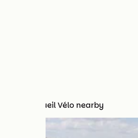
Other Accueil Vélo nearby