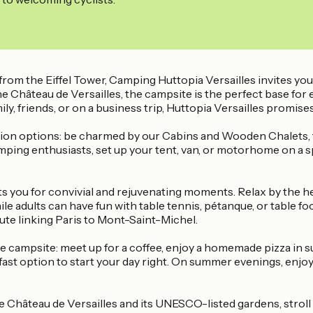
 from the Eiffel Tower, Camping Huttopia Versailles invites yo
the Château de Versailles, the campsite is the perfect base for
y, friends, or on a business trip, Huttopia Versailles promises 
n options: be charmed by our Cabins and Wooden Chalets, the
ing enthusiasts, set up your tent, van, or motorhome on a spa
aits you for convivial and rejuvenating moments. Relax by the h
e adults can have fun with table tennis, pétanque, or table foo
oute linking Paris to Mont-Saint-Michel.
 campsite: meet up for a coffee, enjoy a homemade pizza in s
fast option to start your day right. On summer evenings, enjo
e Château de Versailles and its UNESCO-listed gardens, stroll th