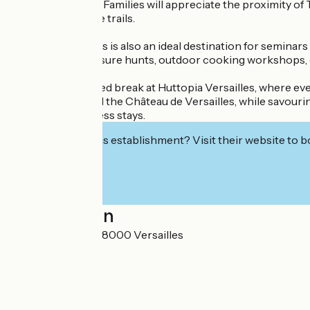
Chevreuse Valley. Families will appreciate the proximity of
and mountain bike trails.
Huttopia Versailles is also an ideal destination for semin
experiences: treasure hunts, outdoor cooking workshops, or f
Enjoy an enchanted break at Huttopia Versailles, where eve
minutes away) and the Château de Versailles, while savourin
holidays or business stays.
Interested in this establishment? Visit their website to b
Localisation
31 rue Berthelot 78000 Versailles