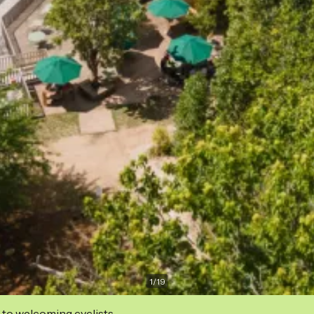
1
/
19
 to welcoming cyclists.