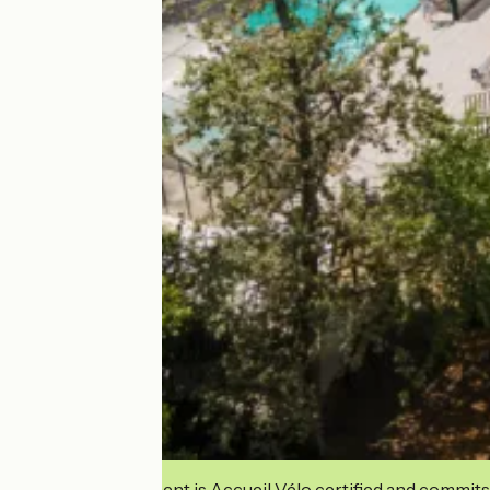
This establishment is Accueil Vélo certified and commits