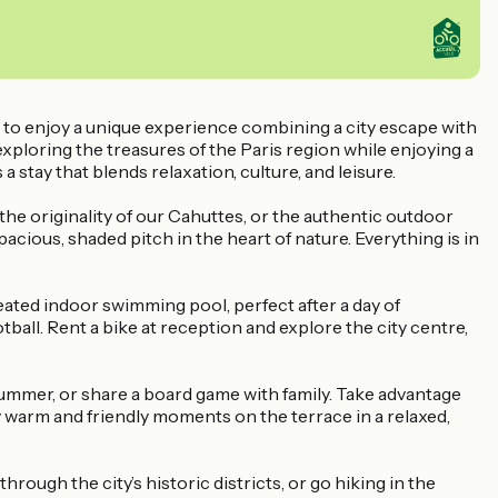
u to enjoy a unique experience combining a city escape with
 exploring the treasures of the Paris region while enjoying a
a stay that blends relaxation, culture, and leisure.
 originality of our Cahuttes, or the authentic outdoor
cious, shaded pitch in the heart of nature. Everything is in
eated indoor swimming pool, perfect after a day of
tball. Rent a bike at reception and explore the city centre,
ummer, or share a board game with family. Take advantage
y warm and friendly moments on the terrace in a relaxed,
rough the city’s historic districts, or go hiking in the