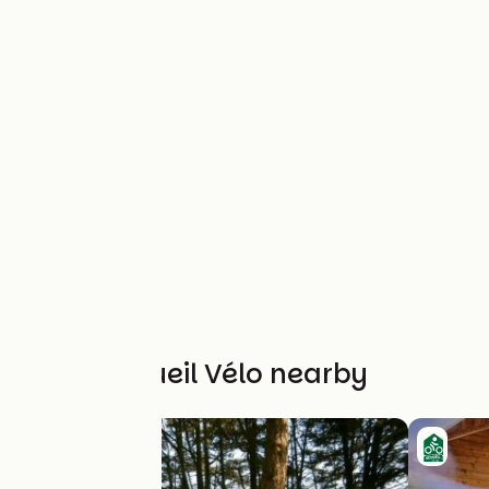
Other Accueil Vélo nearby