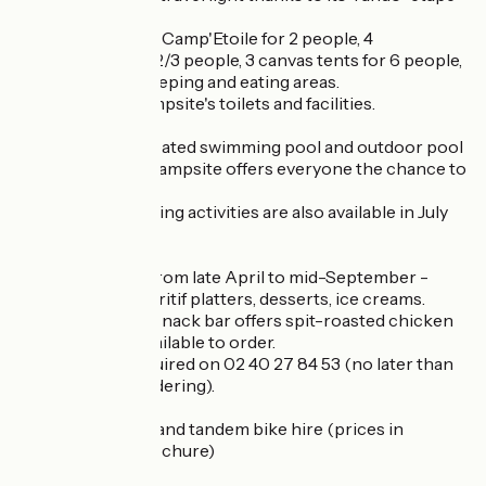
accommodation.
At your disposal: 1 Camp'Etoile for 2 people, 4
Cabanétapes for 2/3 people, 3 canvas tents for 6 people,
with sheltered sleeping and eating areas.
Access to the campsite's toilets and facilities.
With its indoor heated swimming pool and outdoor pool
for toddlers, the campsite offers everyone the chance to
play and relax.
Daytime and evening activities are also available in July
and August.
Snack bar: open from late April to mid-September -
pizzas, salads, aperitif platters, desserts, ice creams.
The Explorateur snack bar offers spit-roasted chicken
and chips, also available to order.
Reservations required on 02 40 27 84 53 (no later than
the day before ordering).
NEW 2025: Adult and tandem bike hire (prices in
downloadable brochure)