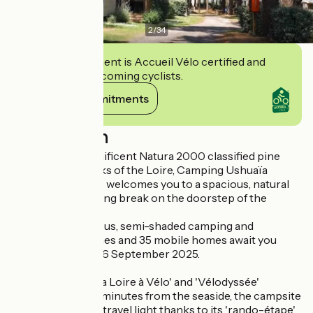
2
/
34
This establishment is Accueil Vélo certified and
commits to welcoming cyclists.
View its commitments
Description
Situated in a magnificent Natura 2000 classified pine
forest on the banks of the Loire, Camping Ushuaïa
Villages L'Estuaire welcomes you to a spacious, natural
setting for a relaxing break on the doorstep of the
ocean.
Around 80 spacious, semi-shaded camping and
caravanning pitches and 35 mobile homes await you
from 05 April to 26 September 2025.
Situated on the 'La Loire à Vélo' and 'Vélodyssée'
itineraries and 10 minutes from the seaside, the campsite
also allows you to travel light thanks to its 'rando-étape'