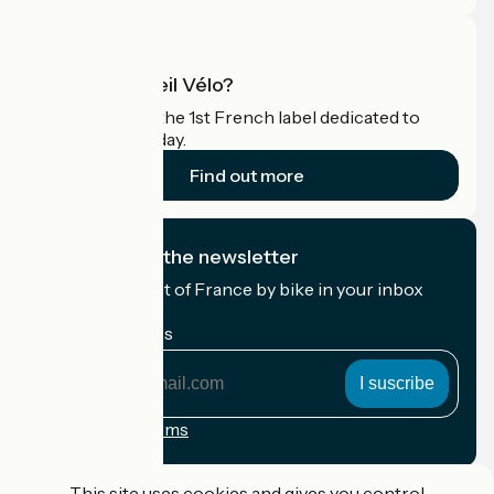
What is Accueil Vélo?
Accueil Vélo is the 1st French label dedicated to
cyclists on holiday.
Find out more
I subscribe to the newsletter
Receive the best of France by bike in your inbox
every month.
My email address
My
email
address
Registration terms
Funded as part of Destination France
This site uses cookies and gives you control