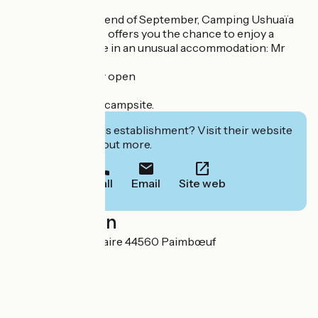
From April to the end of September, Camping Ushuaïa
Villages L'Estuaire offers you the chance to enjoy a
unique experience in an unusual accommodation: Mr
Plocq's Caballon.
Reservations now open
VACAF approved campsite.
Interested in this establishment? Visit their website
to book or find out more.
Call
Email
Site web
Localisation
1 chemin de l'Estuaire 44560 Paimbœuf