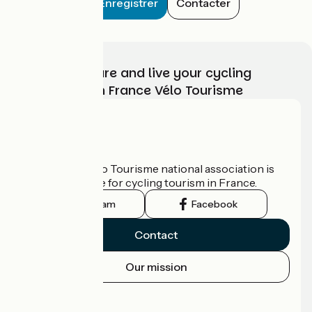
Enregistrer
Contacter
Choose, prepare and live your cycling
adventure with France Vélo Tourisme
Who are we?
The France Vélo Tourisme national association is
the official guide for cycling tourism in France.
Instagram
Facebook
Contact
Our mission
Press area
Pro area