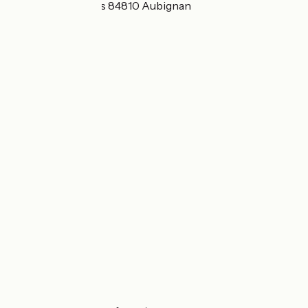
410 Chemin du Vas 84810 Aubignan