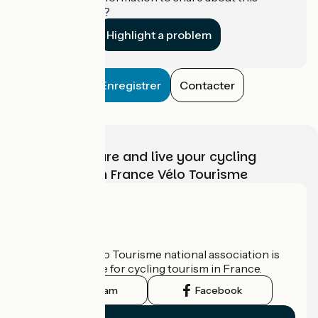
establishment?
Highlight a problem
Enregistrer
Contacter
Choose, prepare and live your cycling
adventure with France Vélo Tourisme
Who are we?
The France Vélo Tourisme national association is
the official guide for cycling tourism in France.
Instagram
Facebook