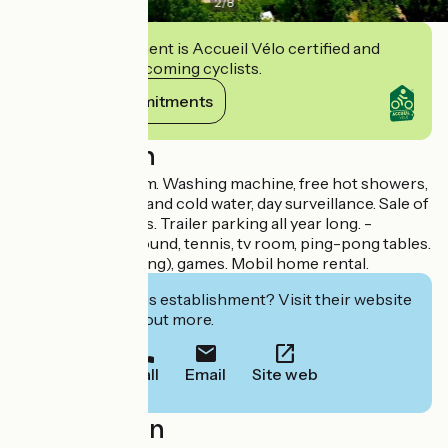
2
/
8
This establishment is Accueil Vélo certified and
commits to welcoming cyclists.
View its commitments
Description
WIFI in the tv room. Washing machine, free hot showers,
dogs allowed, hot and cold water, day surveillance. Sale of
drinks, ice-creams. Trailer parking all year long. -
Children's playground, tennis, tv room, ping-pong tables.
Lake nearby (fishing), games. Mobil home rental.
Interested in this establishment? Visit their website
to book or find out more.
Call
Email
Site web
Localisation