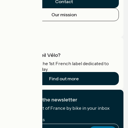
Contact
Our mission
Press area
Pro area
What is Accueil Vélo?
Accueil Vélo is the 1st French label dedicated to
cyclists on holiday.
Find out more
I subscribe to the newsletter
Receive the best of France by bike in your inbox
every month.
My email address