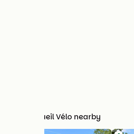
Other Accueil Vélo nearby