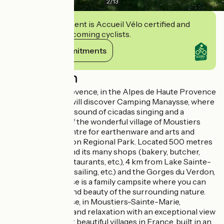
2
/
13
This establishment is Accueil Vélo certified and
commits to welcoming cyclists.
View its commitments
Description
In the heart of Provence, in the Alpes de Haute Provence
department, you will discover Camping Manaysse, where
you can enjoy the sound of cicadas singing and a
panoramic view of the wonderful village of Moustiers
Sainte Marie, a centre for earthenware and arts and
crafts in the Verdon Regional Park. Located 500 metres
from Moustiers and its many shops (bakery, butcher,
grocery store, restaurants, etc.), 4 km from Lake Sainte-
Croix (swimming, sailing, etc.) and the Gorges du Verdon,
Camping Manaysse is a family campsite where you can
enjoy the peace and beauty of the surrounding nature.
Camping Manaysse, in Moustiers-Sainte-Marie,
combines nature and relaxation with an exceptional view
of one of the most beautiful villages in France, built in an