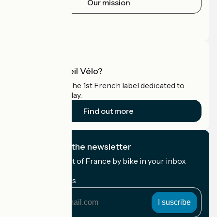
Our mission
Press area
Pro area
What is Accueil Vélo?
Accueil Vélo is the 1st French label dedicated to
cyclists on holiday.
Find out more
I subscribe to the newsletter
Receive the best of France by bike in your inbox
every month.
My email address
My
email