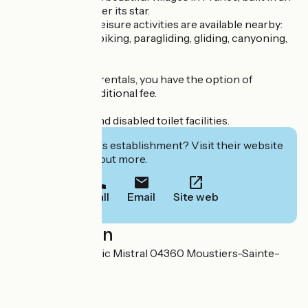
amphitheatre under its star.
Many sports and leisure activities are available nearby:
hiking, mountain biking, paragliding, gliding, canyoning,
rafting, etc.
For mobile home rentals, you have the option of
cleaning for an additional fee.
Baby bathroom and disabled toilet facilities.
Interested in this establishment? Visit their website
to book or find out more.
Call
Email
Site web
Localisation
49 Avenue Frédéric Mistral 04360 Moustiers-Sainte-
Marie