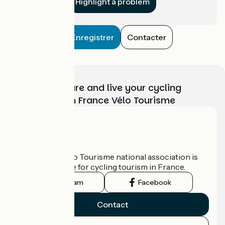
Highlight a problem
Enregistrer
Contacter
Choose, prepare and live your cycling
adventure with France Vélo Tourisme
Who are we?
The France Vélo Tourisme national association is
the official guide for cycling tourism in France.
Instagram
Facebook
Contact