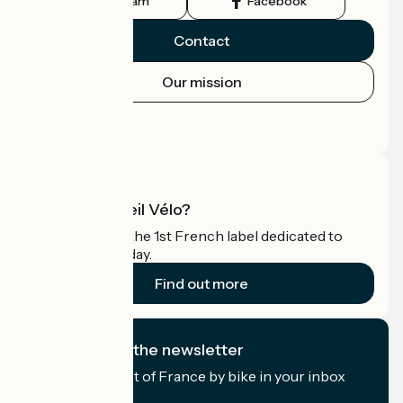
Instagram
Facebook
Contact
Our mission
Press area
Pro area
What is Accueil Vélo?
Accueil Vélo is the 1st French label dedicated to
cyclists on holiday.
Find out more
I subscribe to the newsletter
Receive the best of France by bike in your inbox
every month.