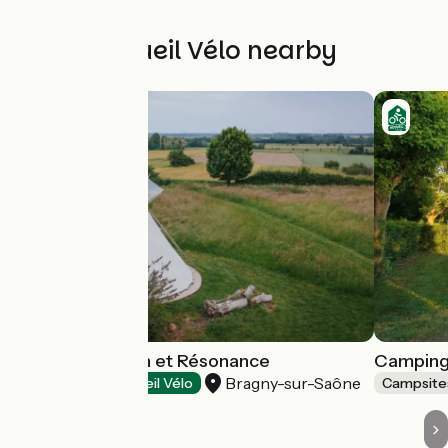
Other Accueil Vélo nearby
Tipis Connexion et Résonance
Camping
Bragny-sur-Saône
Campsites
Accueil Vélo
Campsite