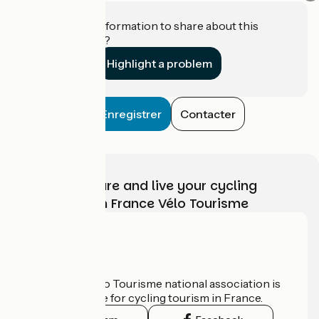
Do you have information to share about this
establishment?
Highlight a problem
Enregistrer
Contacter
Choose, prepare and live your cycling
adventure with France Vélo Tourisme
Who are we?
The France Vélo Tourisme national association is
the official guide for cycling tourism in France.