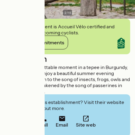
2
/
11
This establishment is Accueil Vélo certified and
commits to welcoming cyclists.
View its commitments
Description
Spend an unforgettable moment in a tepee in Burgundy,
close to nature. Enjoy a beautiful summer evening
around a fire, listen to the song of insects, frogs, owls and
let yourself be awakened by the song of passerines in
the early morning.
Interested in this establishment? Visit their website
to book or find out more.
Call
Email
Site web