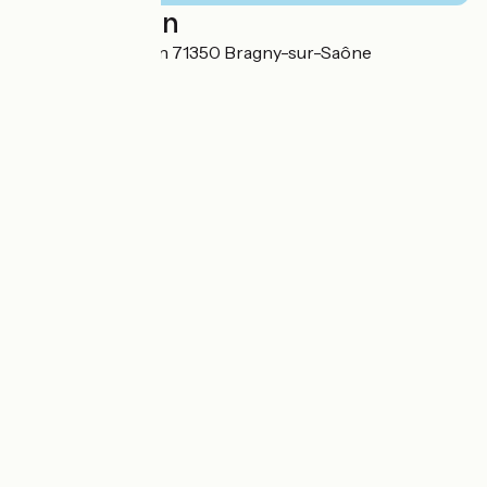
Localisation
11 Route de Verdun 71350 Bragny-sur-Saône